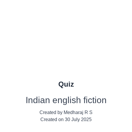
Quiz
Indian english fiction
Created by
Medharaj R S
Created on
30 July 2025