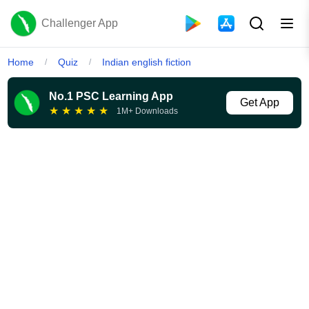
Challenger App
Home
Quiz
Indian english fiction
/
/
No.1 PSC Learning App
Get App
★
★
★
★
★
1M+ Downloads