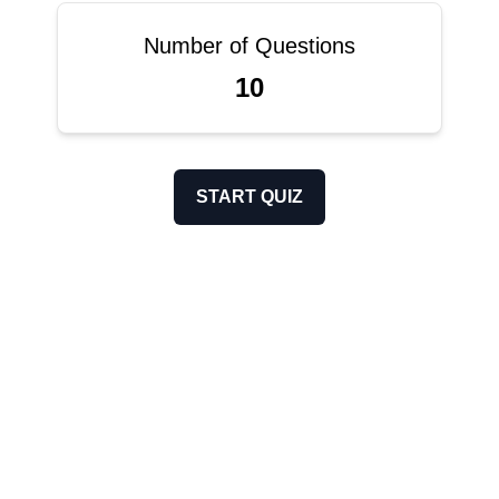
Number of Questions
10
START QUIZ