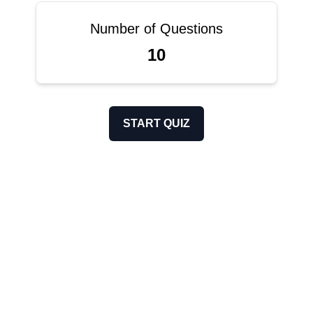
Number of Questions
10
START QUIZ