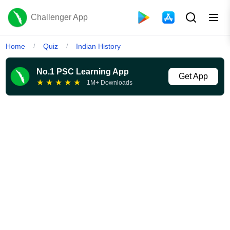
Challenger App
Home
Quiz
Indian History
/
/
No.1 PSC Learning App
Get App
★
★
★
★
★
1M+ Downloads