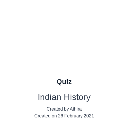
Quiz
Indian History
Created by
Athira
Created on
26 February 2021