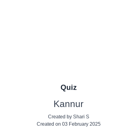
Quiz
Kannur
Created by
Shari S
Created on
03 February 2025