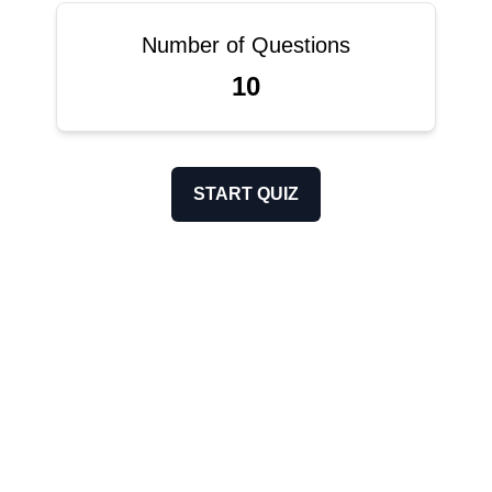
Number of Questions
10
START QUIZ