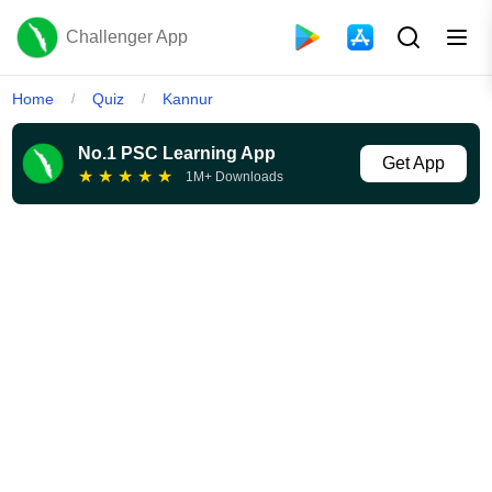
Challenger App
Home
Quiz
Kannur
/
/
No.1 PSC Learning App
Get App
★
★
★
★
★
1M+ Downloads