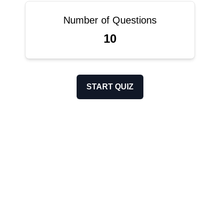
Number of Questions
10
START QUIZ