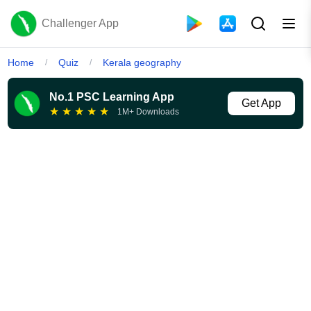
Challenger App
Home
Quiz
Kerala geography
/
/
No.1 PSC Learning App
Get App
★
★
★
★
★
1M+ Downloads