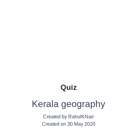
Quiz
Kerala geography
Created by
RahulKNair
Created on
30 May 2020