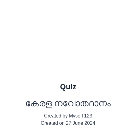
Quiz
കേരള നവോത്ഥാനം
Created by
Myself 123
Created on
27 June 2024