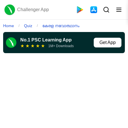
Challenger App
Home
Quiz
കേരള നവോത്ഥാനം
/
/
No.1 PSC Learning App
Get App
★
★
★
★
★
1M+ Downloads