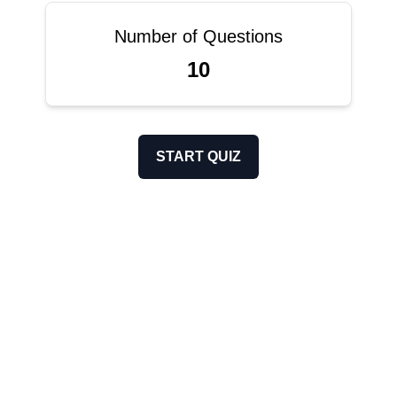
Number of Questions
10
START QUIZ