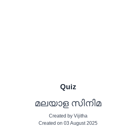
Quiz
മലയാള സിനിമ
Created by
Vijitha
Created on
03 August 2025