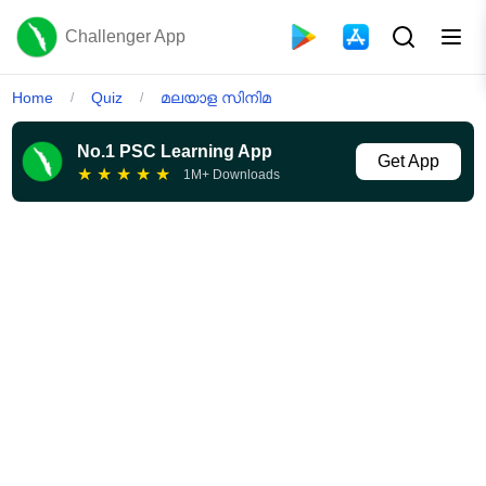
Challenger App
Home
Quiz
മലയാള സിനിമ
/
/
No.1 PSC Learning App
Get App
★
★
★
★
★
1M+ Downloads