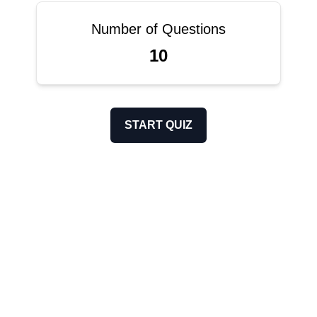
Number of Questions
10
START QUIZ