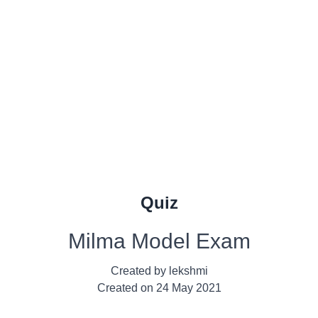
Quiz
Milma Model Exam
Created by
lekshmi
Created on
24 May 2021