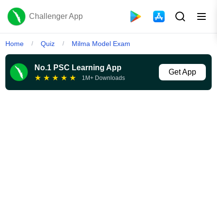
Challenger App
Home
Quiz
Milma Model Exam
/
/
No.1 PSC Learning App
Get App
★
★
★
★
★
1M+ Downloads