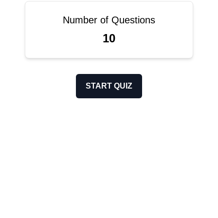
Number of Questions
10
START QUIZ