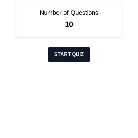
Number of Questions
10
START QUIZ