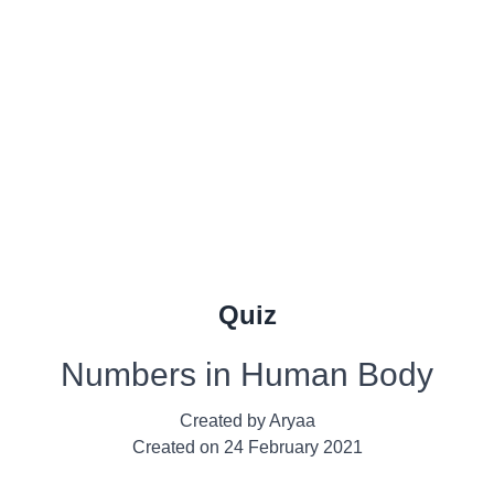
Quiz
Numbers in Human Body
Created by
Aryaa
Created on
24 February 2021