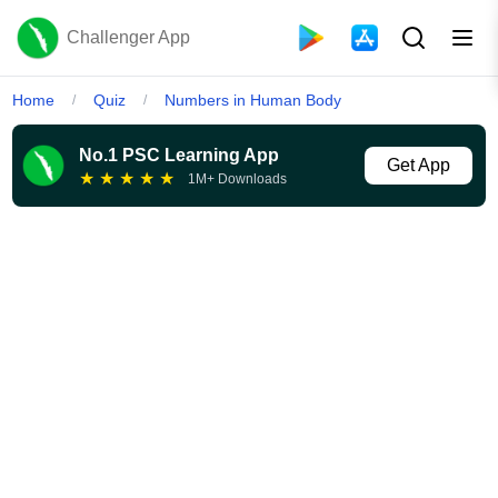
Challenger App
Home
Quiz
Numbers in Human Body
/
/
No.1 PSC Learning App
Get App
★
★
★
★
★
1M+ Downloads