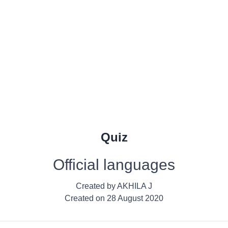
Quiz
Official languages
Created by
AKHILA J
Created on
28 August 2020