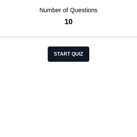
Number of Questions
10
START QUIZ