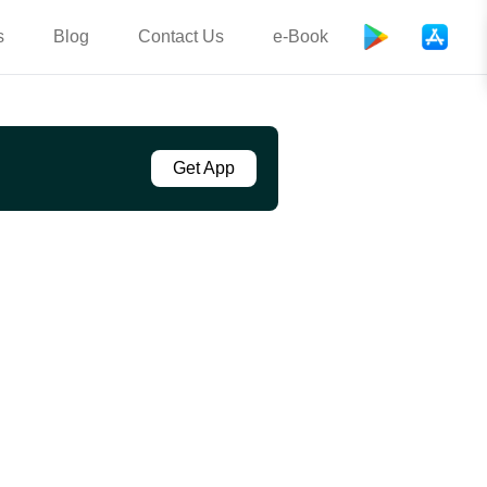
s
Blog
Contact Us
e-Book
Get App