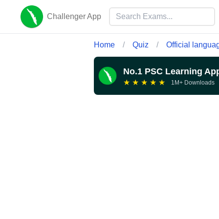
Challenger App
Home
/
Quiz
/
Official langua
No.1 PSC Learning Ap
★
★
★
★
★
1M+ Downloads