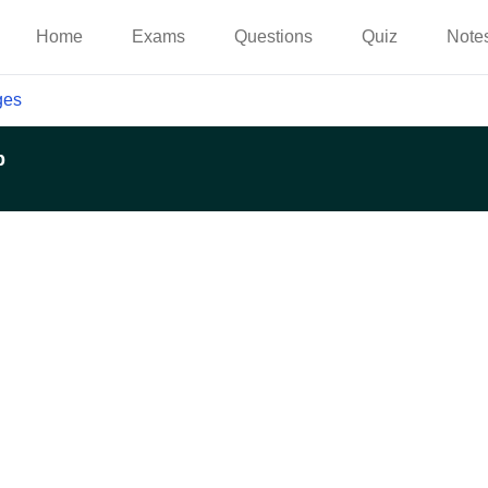
Home
Exams
Questions
Quiz
Note
ges
p