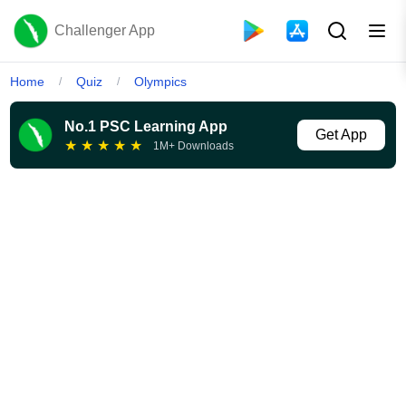
Challenger App
Home
Quiz
Olympics
/
/
No.1 PSC Learning App
Get App
★
★
★
★
★
1M+ Downloads