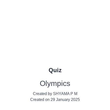
Quiz
Olympics
Created by
SHYAMA P M
Created on
29 January 2025