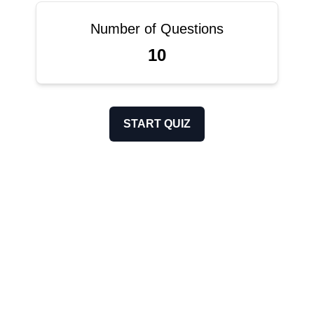
Number of Questions
10
START QUIZ