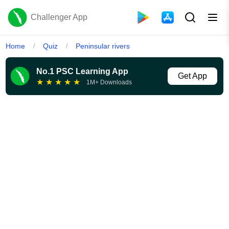
Challenger App
Home
Quiz
Peninsular rivers
/
/
No.1 PSC Learning App
Get App
★
★
★
★
★
1M+ Downloads