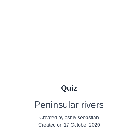
Quiz
Peninsular rivers
Created by
ashly sebastian
Created on
17 October 2020