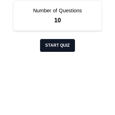
Number of Questions
10
START QUIZ