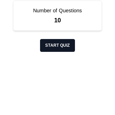
Number of Questions
10
START QUIZ