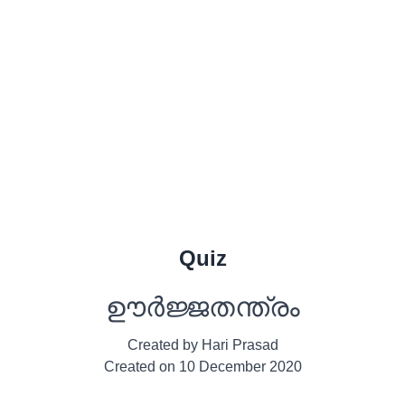
Quiz
ഊര്‍ജ്ജതന്ത്രം
Created by
Hari Prasad
Created on
10 December 2020