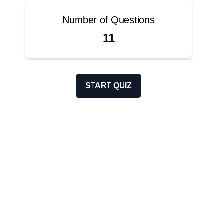
Number of Questions
11
START QUIZ