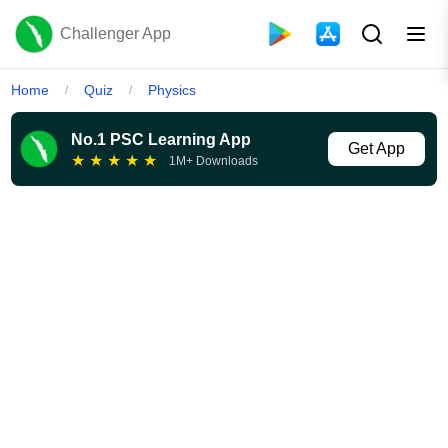
Challenger App
Home
Quiz
Physics
/
/
No.1 PSC Learning App
Get App
★
★
★
★
★
1M+ Downloads