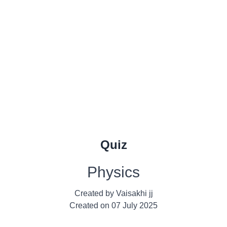
Quiz
Physics
Created by
Vaisakhi jj
Created on
07 July 2025