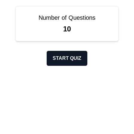
Number of Questions
10
START QUIZ