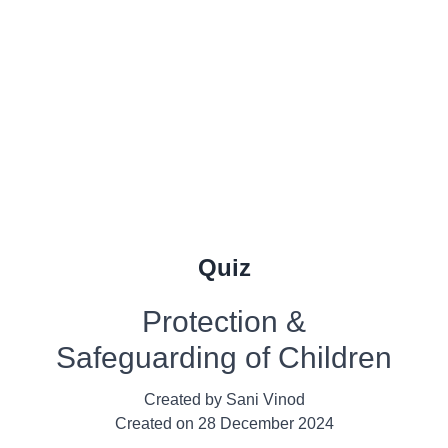
Quiz
Protection &
Safeguarding of Children
Created by
Sani Vinod
Created on
28 December 2024