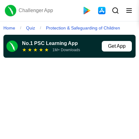
Challenger App
Home
Quiz
Protection & Safeguarding of Children
/
/
No.1 PSC Learning App
Get App
★
★
★
★
★
1M+ Downloads