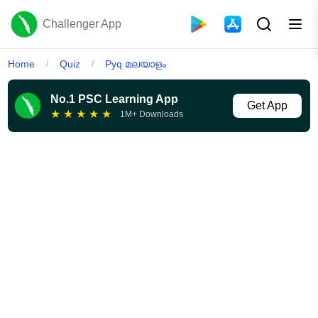
Challenger App
Home
Quiz
Pyq മലയാളം
/
/
No.1 PSC Learning App
Get App
★
★
★
★
★
1M+ Downloads