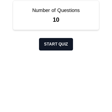
Number of Questions
10
START QUIZ