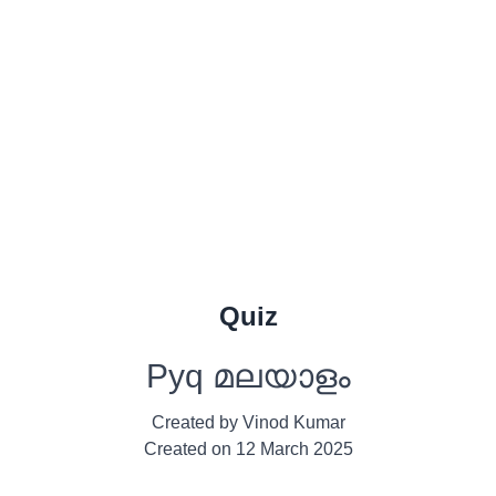
Quiz
Pyq മലയാളം
Created by
Vinod Kumar
Created on
12 March 2025