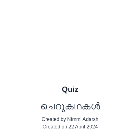
Quiz
ചെറുകഥകൾ
Created by
Nimmi Adarsh
Created on
22 April 2024