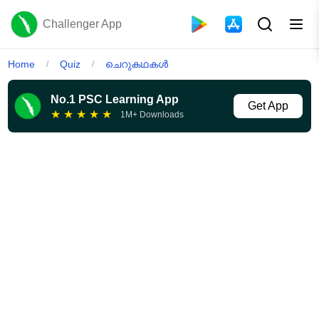
Challenger App
Home
Quiz
ചെറുകഥകൾ
/
/
No.1 PSC Learning App
Get App
★
★
★
★
★
1M+ Downloads