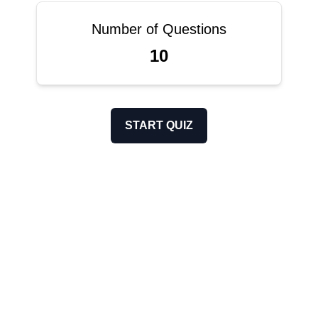
Number of Questions
10
START QUIZ