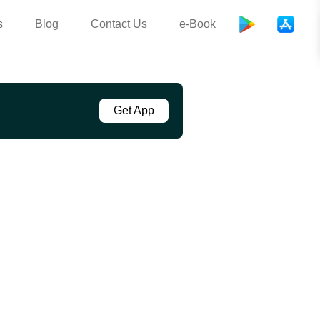
s
Blog
Contact Us
e-Book
Get App