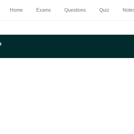
Home
Exams
Questions
Quiz
Note
p