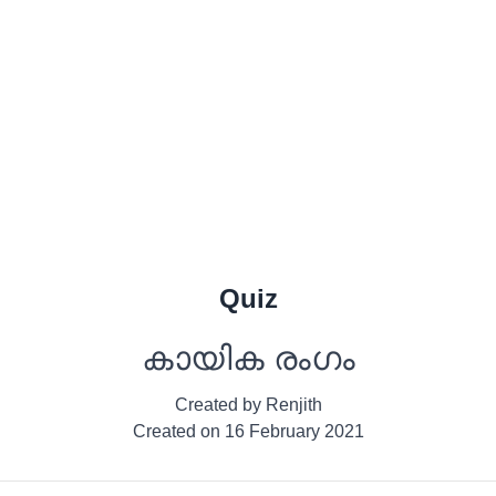
Quiz
കായിക രംഗം
Created by
Renjith
Created on
16 February 2021