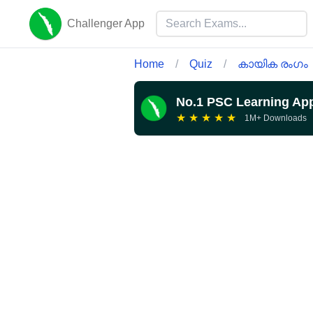
Challenger App
Home
/
Quiz
/
കായിക രംഗം
No.1 PSC Learning Ap
★
★
★
★
★
1M+ Downloads