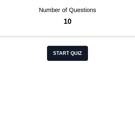
Number of Questions
10
START QUIZ