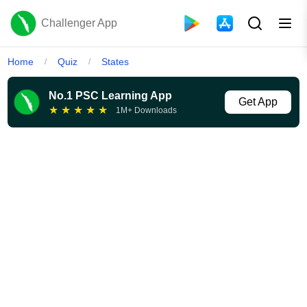
Challenger App
Home
Quiz
States
/
/
No.1 PSC Learning App
Get App
★
★
★
★
★
1M+ Downloads