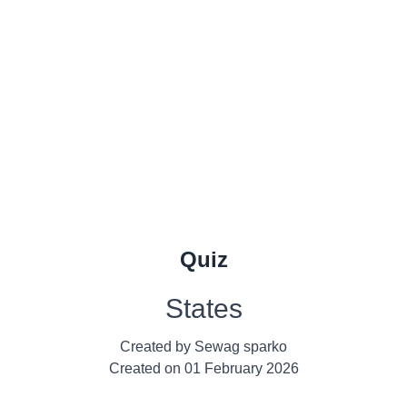
Quiz
States
Created by
Sewag sparko
Created on
01 February 2026