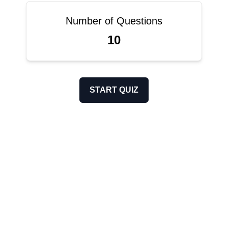
Number of Questions
10
START QUIZ