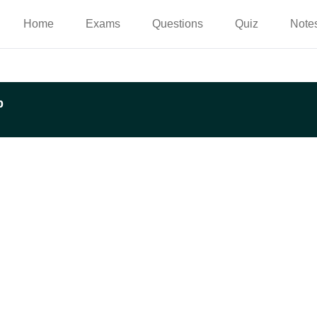
Home
Exams
Questions
Quiz
Note
p