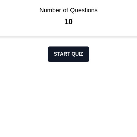
Number of Questions
10
START QUIZ