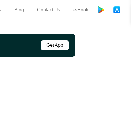
s
Blog
Contact Us
e-Book
Get App