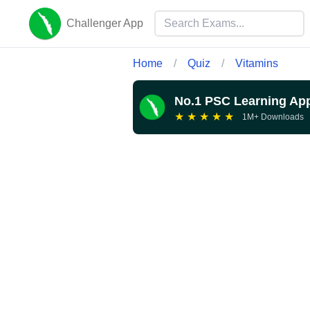
Challenger App
Home
/
Quiz
/
Vitamins
No.1 PSC Learning Ap
★
★
★
★
★
1M+ Downloads