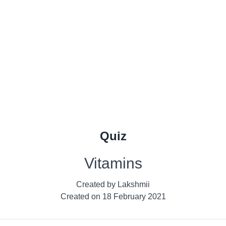
Quiz
Vitamins
Created by
Lakshmii
Created on
18 February 2021