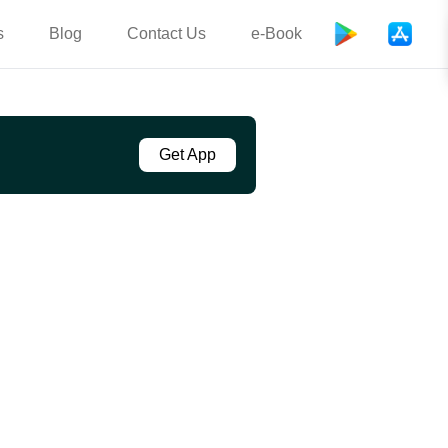
s
Blog
Contact Us
e-Book
Get App