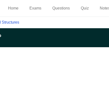
Home
Exams
Questions
Quiz
Note
 Structures
p