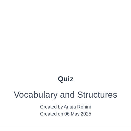
Quiz
Vocabulary and Structures
Created by
Anuja Rohini
Created on
06 May 2025