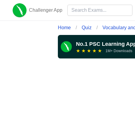
Challenger App
Home
/
Quiz
/
Vocabulary and
No.1 PSC Learning Ap
★
★
★
★
★
1M+ Downloads