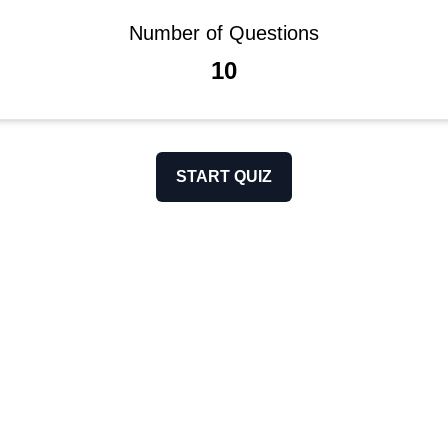
Number of Questions
10
START QUIZ