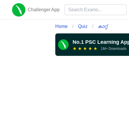
Challenger App
Home
/
Quiz
/
കാറ്റ്
No.1 PSC Learning Ap
★
★
★
★
★
1M+ Downloads