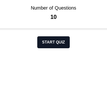
Number of Questions
10
START QUIZ