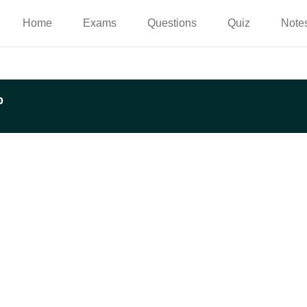
Home
Exams
Questions
Quiz
Note
p