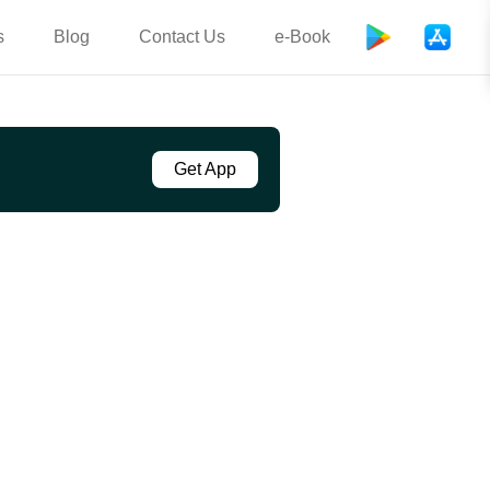
s
Blog
Contact Us
e-Book
Get App