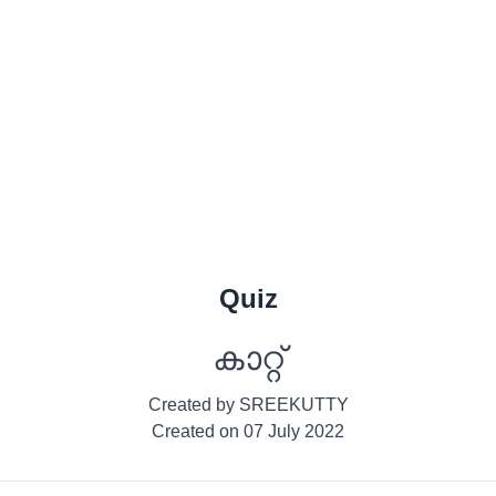
Quiz
കാറ്റ്
Created by
SREEKUTTY
Created on
07 July 2022