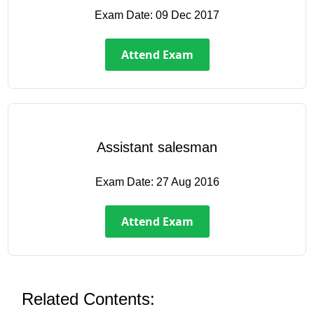
Exam Date:
09 Dec 2017
Attend Exam
Assistant salesman
Exam Date:
27 Aug 2016
Attend Exam
Related Contents: