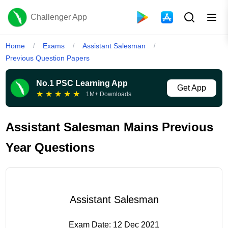
Challenger App
Home
Exams
Assistant Salesman
/
/
/
Previous Question Papers
No.1 PSC Learning App
Get App
★
★
★
★
★
1M+ Downloads
Assistant Salesman Mains Previous
Year Questions
Assistant Salesman
Exam Date:
12 Dec 2021