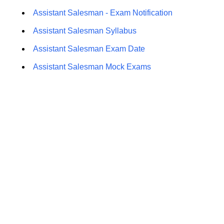
Assistant Salesman - Exam Notification
Assistant Salesman Syllabus
Assistant Salesman Exam Date
Assistant Salesman Mock Exams