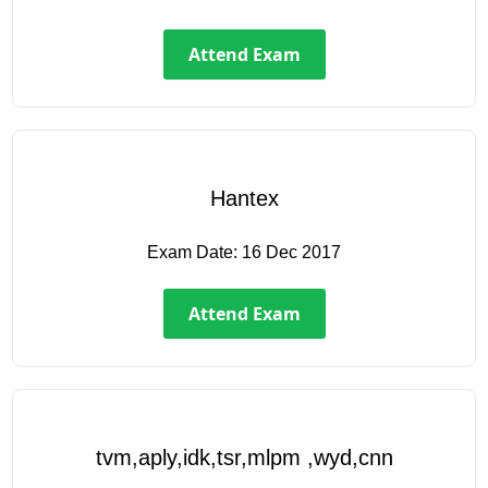
Attend Exam
Hantex
Exam Date:
16 Dec 2017
Attend Exam
tvm,aply,idk,tsr,mlpm ,wyd,cnn