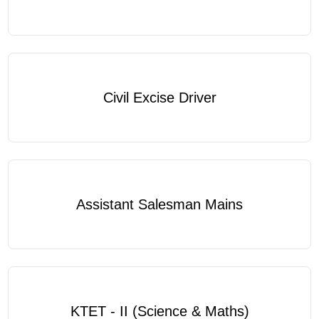
Civil Excise Driver
Assistant Salesman Mains
KTET - II (Science & Maths)