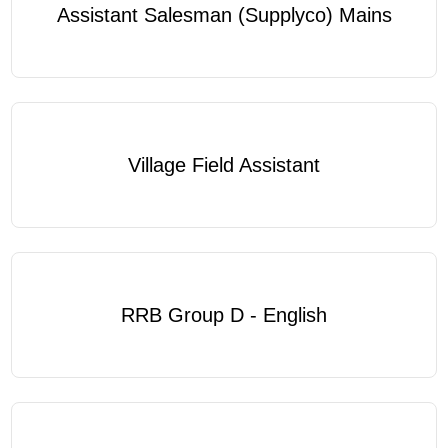
Assistant Salesman (Supplyco) Mains
Village Field Assistant
RRB Group D - English