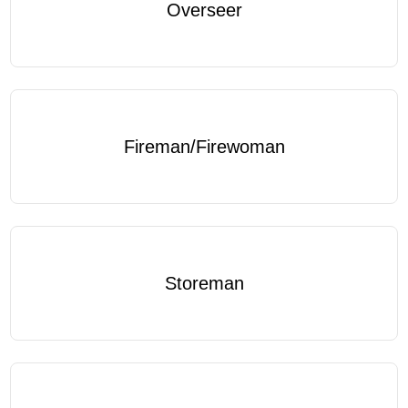
Overseer
Fireman/Firewoman
Storeman