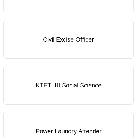
Civil Excise Officer
KTET- III Social Science
Power Laundry Attender