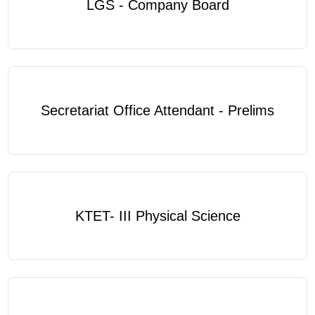
LGS - Company Board
Secretariat Office Attendant - Prelims
KTET- III Physical Science