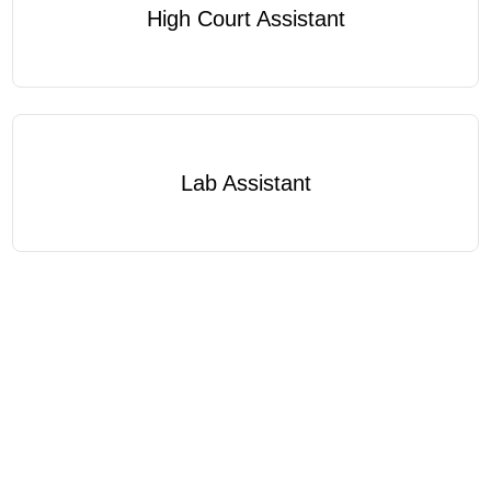
High Court Assistant
Lab Assistant