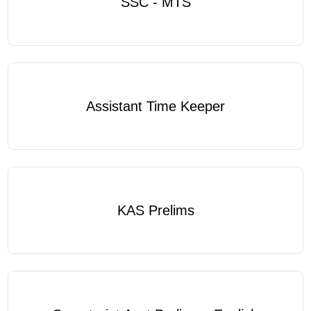
SSC - MTS
Assistant Time Keeper
KAS Prelims