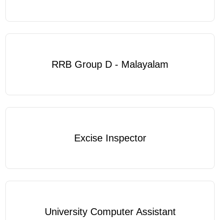
RRB Group D - Malayalam
Excise Inspector
University Computer Assistant