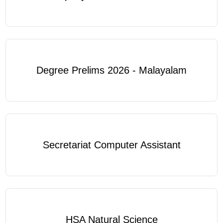
Degree Prelims 2026 - Malayalam
Secretariat Computer Assistant
HSA Natural Science