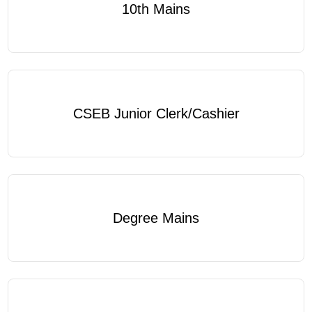
10th Mains
CSEB Junior Clerk/Cashier
Degree Mains