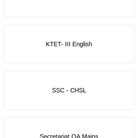
KTET- III English
SSC - CHSL
Secretariat OA Mains