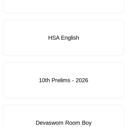
HSA English
10th Prelims - 2026
Devaswom Room Boy