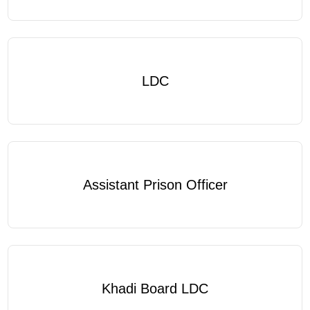
LDC
Assistant Prison Officer
Khadi Board LDC