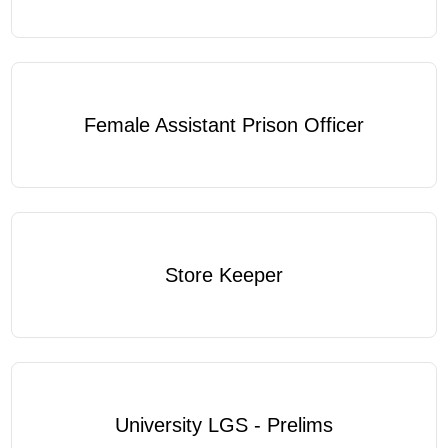
Female Assistant Prison Officer
Store Keeper
University LGS - Prelims