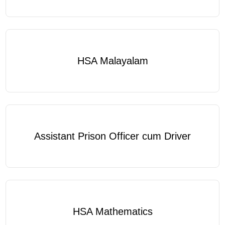
HSA Malayalam
Assistant Prison Officer cum Driver
HSA Mathematics