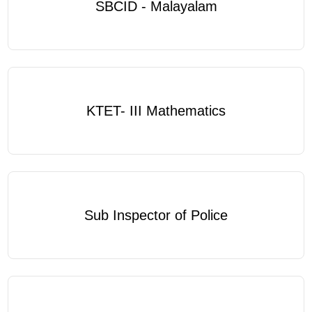
SBCID - Malayalam
KTET- III Mathematics
Sub Inspector of Police