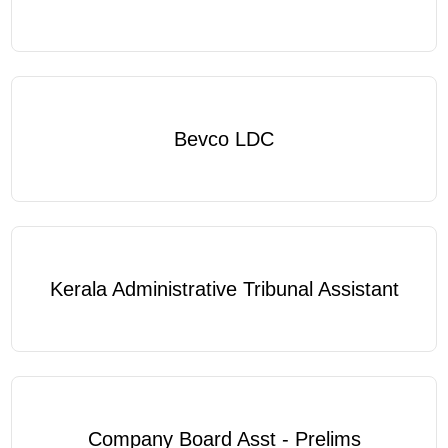
Bevco LDC
Kerala Administrative Tribunal Assistant
Company Board Asst - Prelims