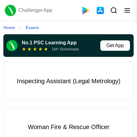
Challenger App
Home
Exams
/
No.1 PSC Learning App
Get App
★
★
★
★
★
1M+ Downloads
Inspecting Assistant (Legal Metrology)
Woman Fire & Rescue Officer