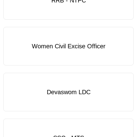
RRB - NTPC
Women Civil Excise Officer
Devaswom LDC