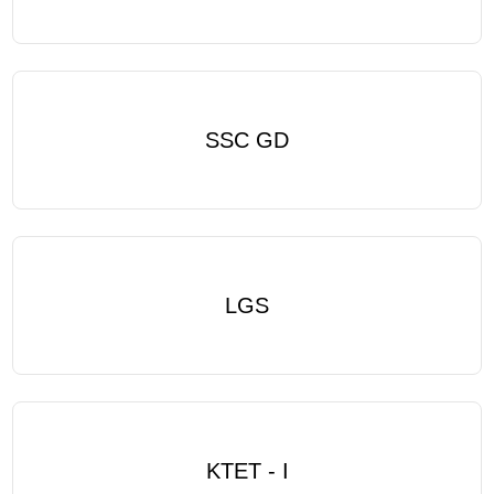
SSC GD
LGS
KTET - I