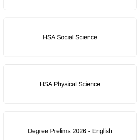
HSA Social Science
HSA Physical Science
Degree Prelims 2026 - English