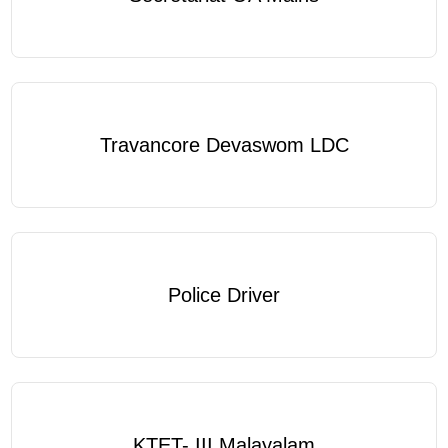
Travancore Devaswom LDC
Police Driver
KTET- III Malayalam