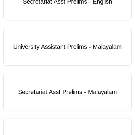
Secretariat Asst Prelims - English
University Assistant Prelims - Malayalam
Secretariat Asst Prelims - Malayalam