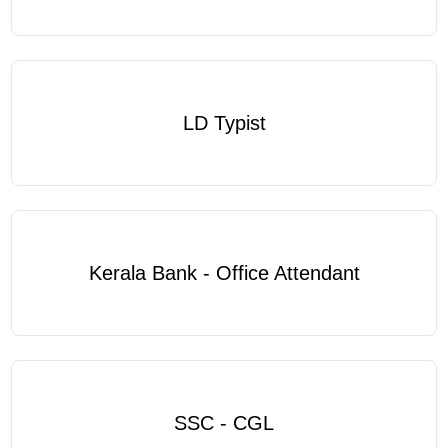
LD Typist
Kerala Bank - Office Attendant
SSC - CGL