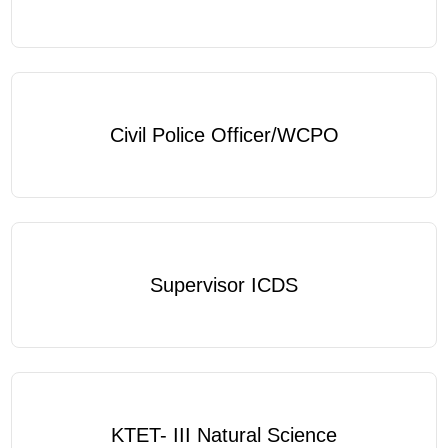
Civil Police Officer/WCPO
Supervisor ICDS
KTET- III Natural Science