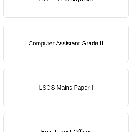
Computer Assistant Grade II
LSGS Mains Paper I
Beat Forest Officer