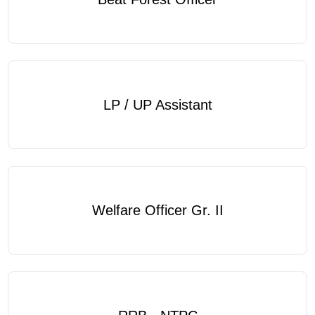
LP / UP Assistant
Welfare Officer Gr. II