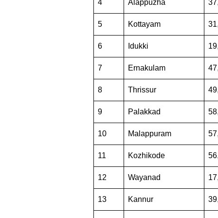
4
Alappuzha
37
5
Kottayam
31
6
Idukki
19
7
Ernakulam
47
8
Thrissur
49
9
Palakkad
58
10
Malappuram
57
11
Kozhikode
56
12
Wayanad
17
13
Kannur
39