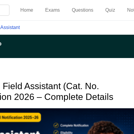
Home
Exams
Questions
Quiz
No
 Assistant
p
Field Assistant (Cat. No.
tion 2026 – Complete Details