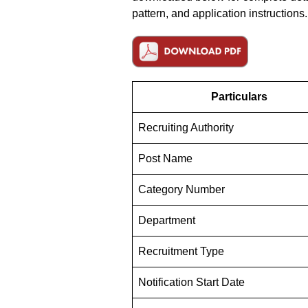
pattern, and application instructions.
Particulars
Recruiting Authority
Post Name
Category Number
Department
Recruitment Type
Notification Start Date