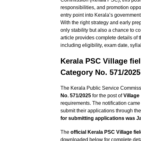
responsibilities, and promotion oppo
entry point into Kerala’s government
With the right strategy and early pre
only stability but also a chance to c
article provides complete details of
including eligibility, exam date, syll
Kerala PSC Village fie
Category No. 571/2025
The Kerala Public Service Commissio
No. 571/2025
for the post of
Village
requirements. The notification came 
submit their applications through t
for submitting applications was J
The
official Kerala PSC
Village fie
downloaded below for complete detail