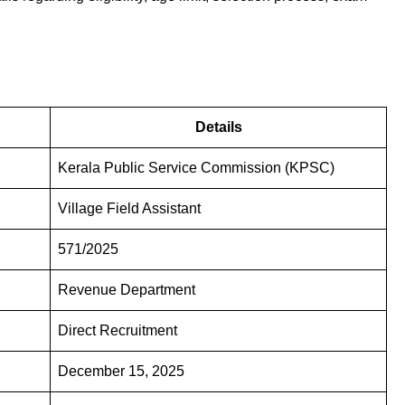
Details
Kerala Public Service Commission (KPSC)
Village Field Assistant
571/2025
Revenue Department
Direct Recruitment
December 15, 2025