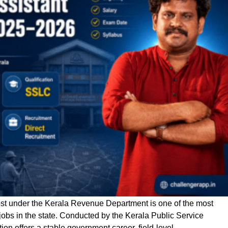
ost under the Kerala Revenue Department is one of the most
jobs in the state. Conducted by the Kerala Public Service
on offers a stable government career, field-level