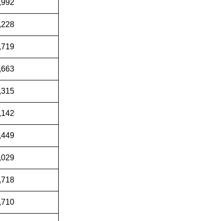
,992
,228
,719
,663
,315
,142
,449
,029
,718
,710