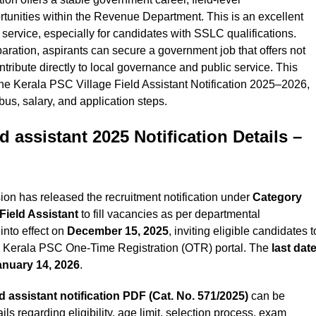
rtunities within the Revenue Department. This is an excellent
 service, especially for candidates with SSLC qualifications.
paration, aspirants can secure a government job that offers not
ontribute directly to local governance and public service.
This
 the Kerala PSC Village Field Assistant Notification 2025–2026,
abus, salary, and application steps.
ld assistant 2025 Notification
Details –
n has released the recruitment notification under
Category
 Field Assistant
to fill vacancies as per departmental
into effect on
December 15, 2025
, inviting eligible candidates t
he Kerala PSC One-Time Registration (OTR) portal. The
last dat
anuary 14, 2026
.
ld assistant
notification PDF (Cat. No.
571/2025
)
can be
s regarding eligibility, age limit, selection process, exam