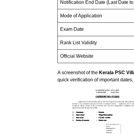
Notification End Date (Last Date to
Mode of Application
Exam Date
Rank List Validity
Official Website
A screenshot of the
Kerala PSC
Vil
quick verification of important dates