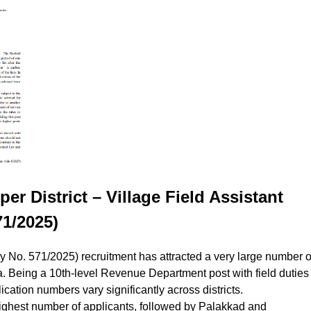
er District – Village Field Assistant
1/2025)
y No. 571/2025) recruitment has attracted a very large number o
ala. Being a 10th-level Revenue Department post with field duties
ication numbers vary significantly across districts.
ghest number of applicants, followed by Palakkad and