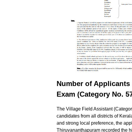
Number of Applicants p
Exam (Category No. 57
The Village Field Assistant (Categor
candidates from all districts of Ker
and strong local preference, the appl
Thiruvananthapuram recorded the hi