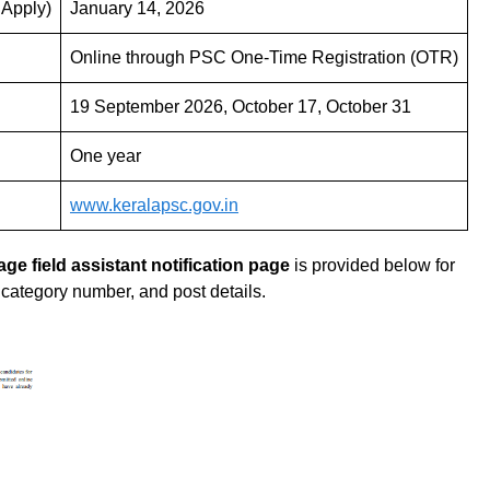
 Apply)
January 14, 2026
Online through PSC One-Time Registration (OTR)
19 September 2026, October 17, October 31
One year
www.keralapsc.gov.in
lage field assistant
notification page
is provided below for
, category number, and post details.