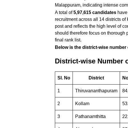
Malappuram, indicating intense comp
A total of
5,97,615 candidates
have 
recruitment across all 14 districts o
post and reflects the high level of
should therefore focus on thorough p
final rank list.
Below is the district-wise number 
District-wise Number 
Sl. No
District
No
1
Thiruvananthapuram
84
2
Kollam
53
3
Pathanamthitta
22