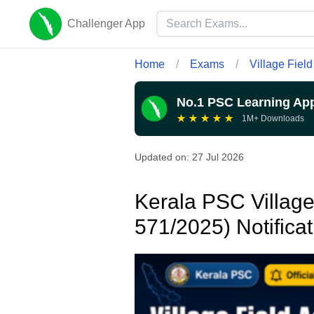
Challenger App
Home
/
Exams
/
Village Field
No.1 PSC Learning Ap
★
★
★
★
★
1M+ Downloads
Updated on:
27 Jul 2026
Kerala PSC Village 
571/2025) Notifica