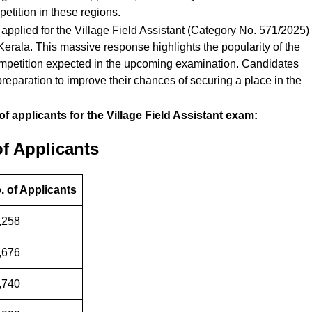
etition in these regions.
applied for the Village Field Assistant (Category No. 571/2025)
f Kerala. This massive response highlights the popularity of the
 competition expected in the upcoming examination. Candidates
reparation to improve their chances of securing a place in the
of applicants for the Village Field Assistant exam:
of Applicants
. of Applicants
,258
,676
,740