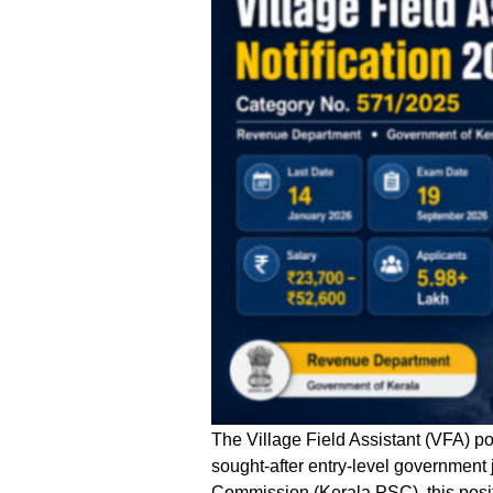
The Village Field Assistant (VFA) p
sought-after entry-level government 
Commission (Kerala PSC), this positi