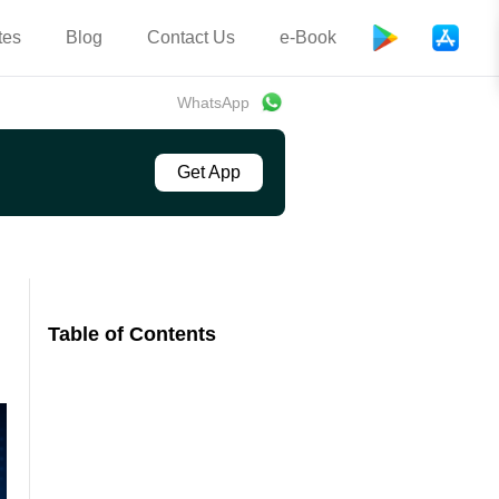
tes
Blog
Contact Us
e-Book
WhatsApp
Get App
Table of Contents