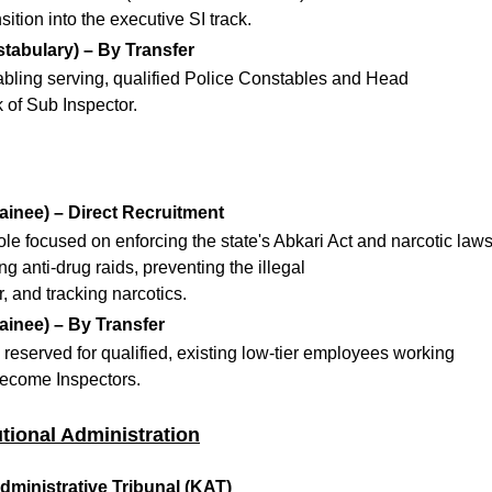
ition into the executive SI track.
tabulary) – By Transfer
abling serving, qualified Police Constables and Head
 of Sub Inspector.
ainee) – Direct Recruitment
role focused on enforcing the state's Abkari Act and narcotic laws
g anti-drug raids, preventing the illegal
, and tracking narcotics.
ainee) – By Transfer
eserved for qualified, existing low-tier employees working
become Inspectors.
tutional Administration
dministrative Tribunal (KAT)