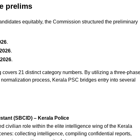
e prelims
ndidates equitably, the Commission structured the preliminary
026
.
 2026
.
 2026
.
g covers 21 distinct category numbers. By utilizing a three-phas
d normalization process, Kerala PSC bridges entry into several
stant (SBCID) – Kerala Police
 civilian role within the elite intelligence wing of the Kerala
enes: collecting intelligence, compiling confidential reports,