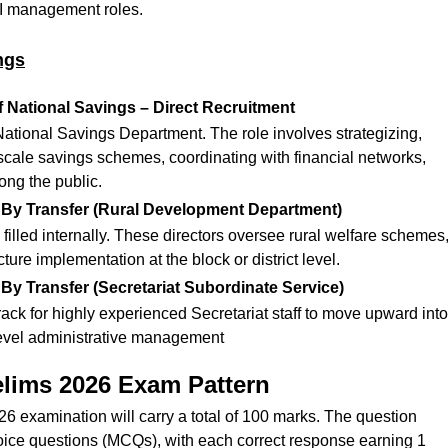
 I management roles.
ngs
f National Savings – Direct Recruitment
National Savings Department. The role involves strategizing,
scale savings schemes, coordinating with financial networks,
ong the public.
– By Transfer (Rural Development Department)
filled internally. These directors oversee rural welfare schemes
ture implementation at the block or district level.
 By Transfer (Secretariat Subordinate Service)
rack for highly experienced Secretariat staff to move upward into
level administrative management
elims 2026 Exam Pattern
 examination will carry a total of 100 marks. The question
oice questions (MCQs), with each correct response earning 1