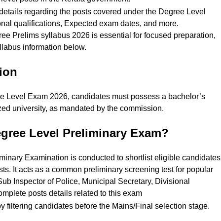
te details regarding the posts covered under the Degree Level
nal qualifications, Expected exam dates, and more.
 Prelims syllabus 2026 is essential for focused preparation,
llabus information below.
tion
ee Level Exam 2026, candidates must possess a bachelor’s
zed university, as mandated by the commission.
egree Level Preliminary Exam?
nary Examination is conducted to shortlist eligible candidates
s. It acts as a common preliminary screening test for popular
 Sub Inspector of Police, Municipal Secretary, Divisional
mplete posts details related to this exam
filtering candidates before the Mains/Final selection stage.