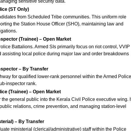
managing sensitive security data.
lice (ST Only)
candidates from Scheduled Tribe communities.
This uniform role
porting the Station House Officer (SHO), maintaining law and
igations.
spector (Trainee) – Open Market
olice Battalions. Armed SIs primarily focus on riot control, VVIP
d assisting local police during major law and order breakdowns
spector – By Transfer
thway for qualified lower-rank personnel within the Armed Polic
ub-inspector rank.
lice (Trainee) – Open Market
r the general public into the Kerala Civil Police executive wing.
I
public relations, crime prevention, and managing station-level
terial) – By Transfer
ate ministerial (clerical/administrative) staff within the Police