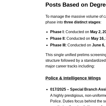
Posts Based on Degre
To manage the massive volume of ca
phase into
three distinct stages
:
Phase I:
Conducted on
May 2, 2
Phase II:
Conducted on
May 16,
Phase III:
Conducted on
June 6,
This single unified prelims screenin
structure followed by a standardize
major career tracks including:
Police & Intelligence Wings
017/2025 – Special Branch Assi
A highly prestigious, non-uniformed
Police.
Duties focus behind the sc