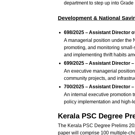
department to step up into Grade
Development & National Savi
698/2025 – Assistant Director o
A managerial position under the 
promoting, and monitoring small-
and implementing thrift habits am
699/2025 – Assistant Director 
An executive managerial position 
community projects, and infrastruc
700/2025 – Assistant Director –
An internal executive promotion t
policy implementation and high-
Kerala PSC Degree Pr
The Kerala PSC Degree Prelims 2026
paper will comprise 100 multiple-ch