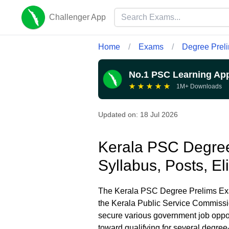
Challenger App
Home
/
Exams
/
Degree Prel
No.1 PSC Learning Ap
★
★
★
★
★
1M+ Downloads
Updated on:
18 Jul 2026
Kerala PSC Degree
Syllabus, Posts, El
The Kerala PSC Degree Prelims Exam
the Kerala Public Service Commissio
secure various government job opport
toward qualifying for several degree