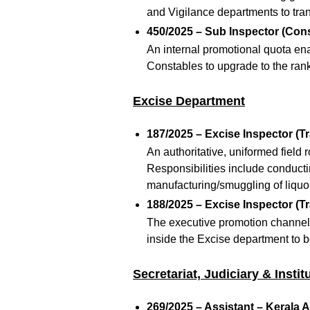
and Vigilance departments to trans
450/2025 – Sub Inspector (Cons
An internal promotional quota en
Constables to upgrade to the rank
Excise Department
187/2025 – Excise Inspector (Tr
An authoritative, uniformed field 
Responsibilities include conductin
manufacturing/smuggling of liquor
188/2025 – Excise Inspector (Tr
The executive promotion channel r
inside the Excise department to 
Secretariat, Judiciary & Insti
269/2025 – Assistant – Kerala A