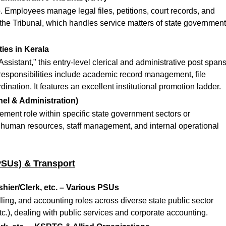
. Employees manage legal files, petitions, court records, and
 the Tribunal, which handles service matters of state government
ties in Kerala
istant," this entry-level clerical and administrative post span
esponsibilities include academic record management, file
rdination.
It features an excellent institutional promotion ladder.
el & Administration)
ment role within specific state government sectors or
 human resources, staff management, and internal operational
PSUs) & Transport
hier/Clerk, etc. – Various PSUs
billing, and accounting roles across diverse state public sector
.), dealing with public services and corporate accounting.