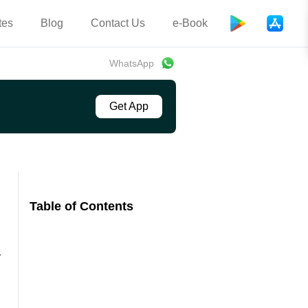
tes
Blog
Contact Us
e-Book
WhatsApp
Get App
Table of Contents
y