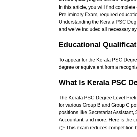
In this article, you will find comple
Preliminary Exam, required educatio
Understanding the Kerala PSC Degree
and we've included all necessary sy
Educational Qualifica
To appear for the Kerala PSC Degr
degree or equivalent from a recogni
What Is Kerala PSC D
The Kerala PSC Degree Level Prelimi
for various Group B and Group C post
positions like Secretariat Assistant,
Accountant, and more. Here is the co
👉 This exam reduces competition by 