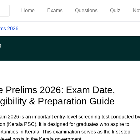
Home
Exams
Questions
Quiz
No
ims 2026
p
 Prelims 2026: Exam Date,
igibility & Preparation Guide
 2026 is an important entry-level screening test conducted b
n (Kerala PSC). It is designed for graduates who aspire to
unities in Kerala. This examination serves as the first step
-level posts in the Kerala government.