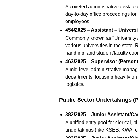
A coveted administrative desk job
day-to-day office proceedings for
employees.
454/2025 – Assistant – Universi
Commonly known as "University Ass
various universities in the state.
R
handling, and student/faculty coo
463/2025 – Supervisor (Personn
A mid-level administrative manage
departments, focusing heavily on
logistics.
Public Sector Undertakings (
382/2025 – Junior Assistant/Cas
A unified entry pool for clerical, 
undertakings (like KSEB, KWA, etc