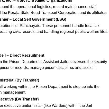
erk, etc. – KSRTC & Allied Organizations
round the operational logistics, record maintenance, staff
 the Kerala State Road Transport Corporation and its affiliates.
shier – Local Self Government (LSG)
porations, or Panchayats. These personnel handle local tax
updating civic records, and handling regional public welfare files.
de I – Direct Recruitment
n the Prison Department. Assistant Jailors oversee the security
n prisoner records, manage prison discipline, and assist in
nisterial (By Transfer)
taff working within the Prison Department to step up into the
son management.
xecutive (By Transfer)
r executive uniform staff (like Warders) within the Jail