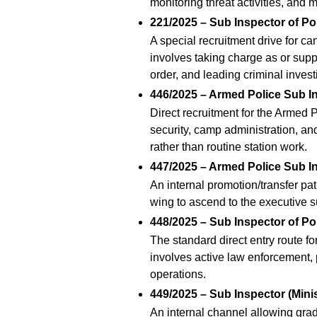
monitoring threat activities, and 
221/2025 – Sub Inspector of Po
A special recruitment drive for 
involves taking charge as or sup
order, and leading criminal invest
446/2025 – Armed Police Sub In
Direct recruitment for the Armed P
security, camp administration, an
rather than routine station work.
447/2025 – Armed Police Sub In
An internal promotion/transfer pa
wing to ascend to the executive s
448/2025 – Sub Inspector of Po
The standard direct entry route fo
involves active law enforcement, 
operations.
449/2025 – Sub Inspector (Minis
An internal channel allowing gradu