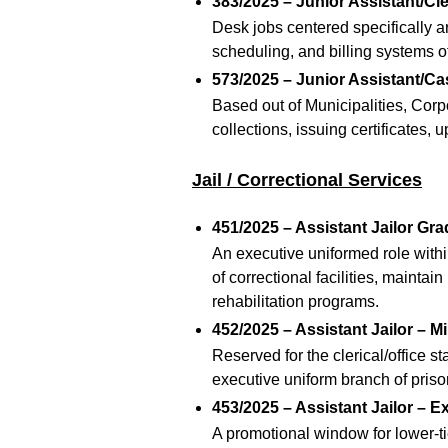
383/2025 – Junior Assistant/Cl
Desk jobs centered specifically a
scheduling, and billing systems of
573/2025 – Junior Assistant/Ca
Based out of Municipalities, Cor
collections, issuing certificates, 
Jail / Correctional Services
451/2025 – Assistant Jailor Gra
An executive uniformed role withi
of correctional facilities, maintai
rehabilitation programs.
452/2025 – Assistant Jailor – Mi
Reserved for the clerical/office s
executive uniform branch of pri
453/2025 – Assistant Jailor – E
A promotional window for lower-tie