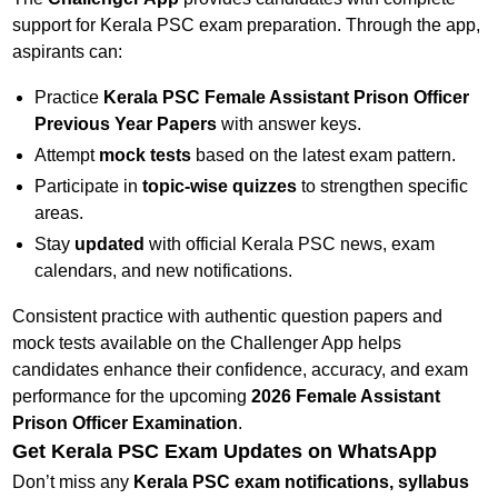
support for Kerala PSC exam preparation. Through the app,
aspirants can:
Practice
Kerala PSC Female Assistant Prison Officer
Previous Year Papers
with answer keys.
Attempt
mock tests
based on the latest exam pattern.
Participate in
topic-wise quizzes
to strengthen specific
areas.
Stay
updated
with official Kerala PSC news, exam
calendars, and new notifications.
Consistent practice with authentic question papers and
mock tests available on the Challenger App helps
candidates enhance their confidence, accuracy, and exam
performance for the upcoming
2026 Female Assistant
Prison Officer Examination
.
Get Kerala PSC Exam Updates on WhatsApp
Don’t miss any
Kerala PSC exam notifications, syllabus