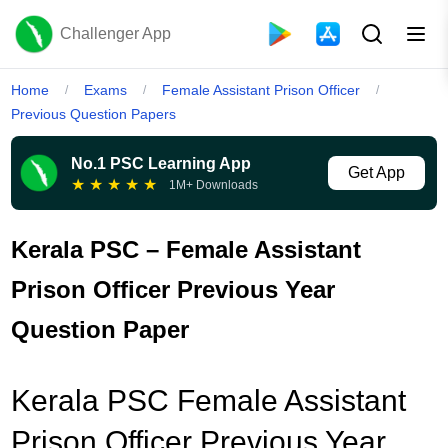
Challenger App
Home
Exams
Female Assistant Prison Officer
/
/
/
Previous Question Papers
No.1 PSC Learning App
Get App
★
★
★
★
★
1M+ Downloads
Kerala PSC – Female Assistant
Prison Officer Previous Year
Question Paper
Kerala PSC Female Assistant
Prison Officer Previous Year