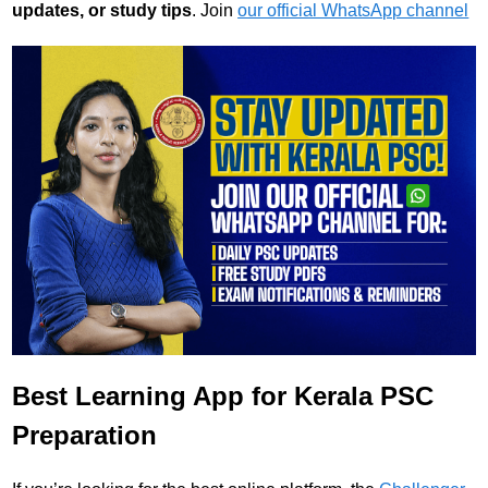
updates, or study tips
. Join
our official WhatsApp channel
Best Learning App for Kerala PSC
Preparation