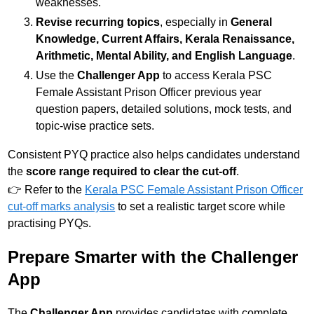
weaknesses.
Revise recurring topics
, especially in
General
Knowledge, Current Affairs, Kerala Renaissance,
Arithmetic, Mental Ability, and English Language
.
Use the
Challenger App
to access Kerala PSC
Female Assistant Prison Officer previous year
question papers, detailed solutions, mock tests, and
topic-wise practice sets.
Consistent PYQ practice also helps candidates understand
the
score range required to clear the cut-off
.
👉 Refer to the
Kerala PSC Female Assistant Prison Officer
cut-off marks analysis
to set a realistic target score while
practising PYQs.
Prepare Smarter with the Challenger
App
The
Challenger App
provides candidates with complete