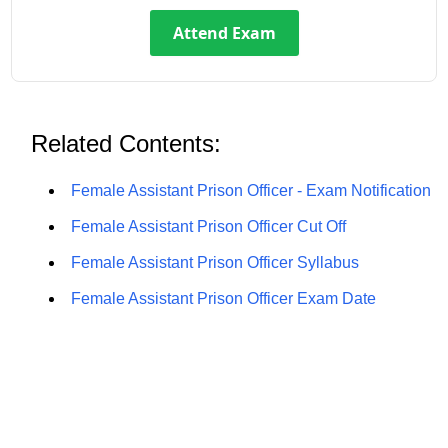
Attend Exam
Related Contents:
Female Assistant Prison Officer - Exam Notification
Female Assistant Prison Officer Cut Off
Female Assistant Prison Officer Syllabus
Female Assistant Prison Officer Exam Date