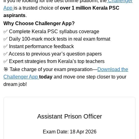
If you’re looking for the best online platform, the
Challenger
App
is a trusted choice of
over 1 million Kerala PSC
aspirants
.
Why Choose Challenger App?
✅ Complete Kerala PSC syllabus coverage
✅ Daily 100-mark mock tests in real exam format
✅ Instant performance feedback
✅ Access to previous year’s question papers
✅ Expert strategies from Kerala’s top teachers
🎯 Take charge of your exam preparation—
Download the
Challenger App
today
and move one step closer to your
dream job!
Assistant Prison Officer
Exam Date:
18 Apr 2026