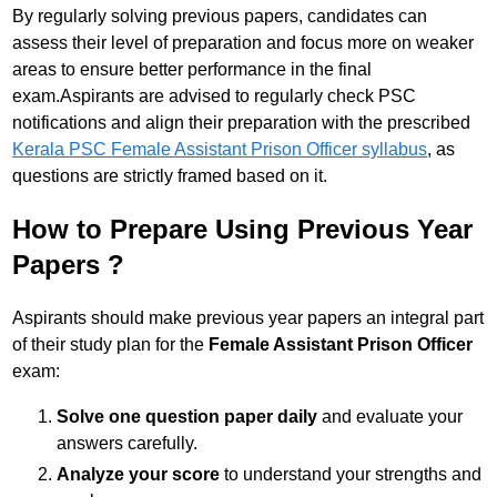
By regularly solving previous papers, candidates can
assess their level of preparation and focus more on weaker
areas to ensure better performance in the final
exam.Aspirants are advised to regularly check PSC
notifications and align their preparation with the prescribed
Kerala PSC Female Assistant Prison Officer syllabus
, as
questions are strictly framed based on it.
How to Prepare Using Previous Year
Papers ?
Aspirants should make previous year papers an integral part
of their study plan for the
Female Assistant Prison Officer
exam:
Solve one question paper daily
and evaluate your
answers carefully.
Analyze your score
to understand your strengths and