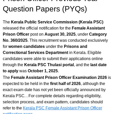
Question Papers (PYQs)
The
Kerala Public Service Commission (Kerala PSC)
released the official notification for the
Female Assistant
Prison Officer
post on
August 30, 2025
, under
Category
No. 360/2025
. This recruitment was conducted exclusively
for
women candidates
under the
Prisons and
Correctional Services Department
in Kerala. Eligible
candidates were able to submit their applications online
through the
Kerala PSC Thulasi portal
, and the
last date
to apply
was
October 1, 2025
.
The
Female Assistant Prison Officer Examination 2026
is
expected to be held in the
first half of 2026
, although the
exact exam date has not yet been officially announced by
Kerala PSC. . For complete details regarding eligibility,
selection process, and exam pattern, candidates should
refer to the
Kerala PSC Female Assistant Prison Officer