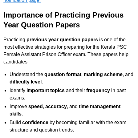
notification page.
Importance of Practicing Previous
Year Question Papers
Practicing
previous year question papers
is one of the
most effective strategies for preparing for the Kerala PSC
Female Assistant Prison Officer exam. These papers help
candidates:
Understand the
question format
,
marking scheme
, and
difficulty level
.
Identify
important topics
and their
frequency
in past
exams.
Improve
speed
,
accuracy
, and
time management
skills
.
Build
confidence
by becoming familiar with the exam
structure and question trends.