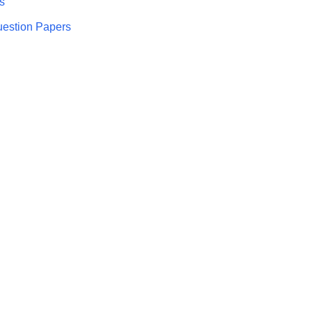
s
uestion Papers