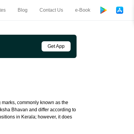
tes
Blog
Contact Us
e-Book
Get App
ng marks, commonly known as the
eksha Bhavan and differ according to
sitions in Kerala; however, it does