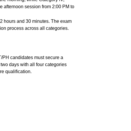
e afternoon session from 2:00 PM to
f 2 hours and 30 minutes. The exam
ion process across all categories.
T/PH candidates must secure a
o days with all four categories
 qualification.