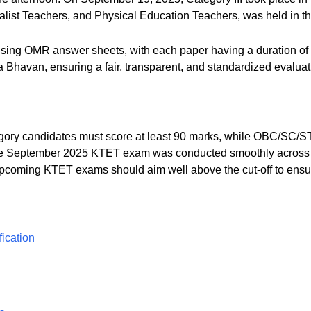
ist Teachers, and Physical Education Teachers, was held in th
using OMR answer sheets, with each paper having a duration o
 Bhavan, ensuring a fair, transparent, and standardized evaluat
gory candidates must score at least 90 marks, while OBC/SC/S
e September 2025 KTET exam was conducted smoothly across tw
pcoming KTET exams should aim well above the cut-off to ensure
ication