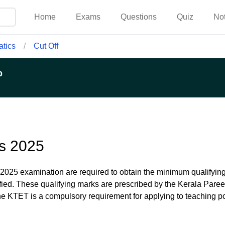
Home
Exams
Questions
Quiz
No
tics
/
Cut Off
p
s 2025
2025 examination are required to obtain the minimum qualifyi
ified. These qualifying marks are prescribed by the Kerala Pare
he KTET is a compulsory requirement for applying to teaching po