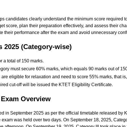
s candidates clearly understand the minimum score required to q
arget score, plan their preparation effectively, and assess their c
te their performance after the exam and avoid unnecessary confus
 2025 (Category-wise)
 a total of 150 marks.
egory must secure 60% marks, which equals 90 marks out of 150
e eligible for relaxation and need to score 55% marks, that is,
d cut-off will be issued the KTET Eligibility Certificate.
 Exam Overview
 in September 2025 as per the official timetable released by
the exam was held over two days. On September 18, 2025, Categ
the afternoon. On September 19, 2025, Category III took place in