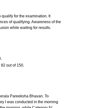
ualify for the examination. It
hances of qualifying. Awareness of the
ion while waiting for results.
.
 82 out of 150.
 Kerala Pareeksha Bhavan. To
ory I was conducted in the morning
 the morning, while Category IV,