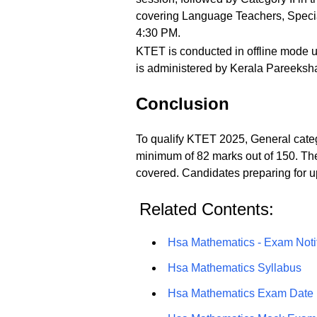
covering Language Teachers, Special
4:30 PM.
KTET is conducted in offline mode 
is administered by Kerala Pareeksha
Conclusion
To qualify KTET 2025, General cate
minimum of 82 marks out of 150. Th
covered. Candidates preparing for u
Related Contents:
Hsa Mathematics - Exam Notif
Hsa Mathematics Syllabus
Hsa Mathematics Exam Date