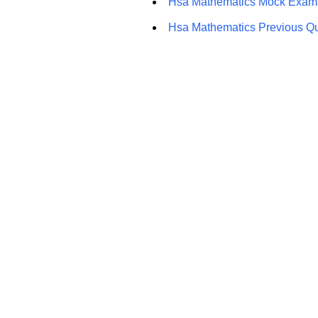
Hsa Mathematics Mock Exam
Hsa Mathematics Previous Q