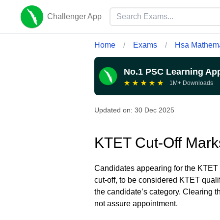
Challenger App
Home
/
Exams
/
Hsa Mathema
No.1 PSC Learning Ap
★
★
★
★
★
1M+ Downloads
Updated on:
30 Dec 2025
KTET Cut-Off Mark
Candidates appearing for the KTET 
cut-off, to be considered KTET qual
the candidate’s category. Clearing t
not assure appointment.