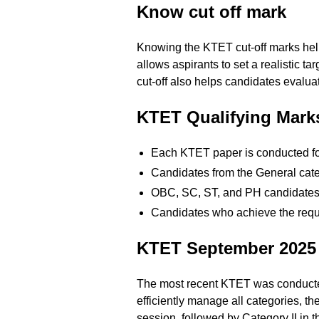
Know cut off mark
Knowing the KTET cut-off marks help
allows aspirants to set a realistic t
cut-off also helps candidates evalua
KTET Qualifying Marks
Each KTET paper is conducted for
Candidates from the General cat
OBC, SC, ST, and PH candidates ar
Candidates who achieve the require
KTET September 2025
The most recent KTET was conducted
efficiently manage all categories, 
session, followed by Category II in 