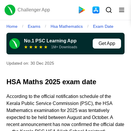
Challenger App
Home
Exams
Hsa Mathematics
Exam Date
/
/
/
No.1 PSC Learning App
Get App
★
★
★
★
★
1M+ Downloads
Updated on:
30 Dec 2025
HSA Maths 2025 exam date
According to the official notification schedule of the
Kerala Public Service Commission (PSC), the HSA
Mathematics examination for 2025 was tentatively
expected to be held between August and October. A
recent announcement has now confirmed the official date