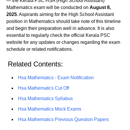
— the Kerala PSC HSA (High School Assistant)
Mathematics exam will be conducted on
August 8,
2025
. Aspirants aiming for the High School Assistant
position in Mathematics should take note of this timeline
and begin their preparation well in advance. It is also
essential to regularly check the official Kerala PSC
website for any updates or changes regarding the exam
schedule or related notifications.
Related Contents:
Hsa Mathematics - Exam Notification
Hsa Mathematics Cut Off
Hsa Mathematics Syllabus
Hsa Mathematics Mock Exams
Hsa Mathematics Previous Question Papers