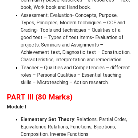
book, Work book and Hand book.
Assessment; Evaluation- Concepts, Purpose,
Types, Principles, Modern techniques – CCE and
Grading- Tools and techniques – Qualities of a
good test – Types of test items- Evaluation of
projects, Seminars and Assignments –
Achievement test, Diagnostic test – Construction,
Characteristics, interpretation and remediation.
Teacher – Qualities and Competencies – different
roles – Personal Qualities – Essential teaching
skills – Microteaching – Action research.
PART III (80 Marks)
Module I
Elementary Set Theory
: Relations, Partial Order,
Equivalence Relations, Functions, Bijections,
Composition, Inverse Functions