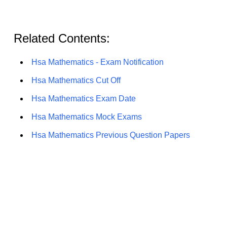
Related Contents:
Hsa Mathematics - Exam Notification
Hsa Mathematics Cut Off
Hsa Mathematics Exam Date
Hsa Mathematics Mock Exams
Hsa Mathematics Previous Question Papers