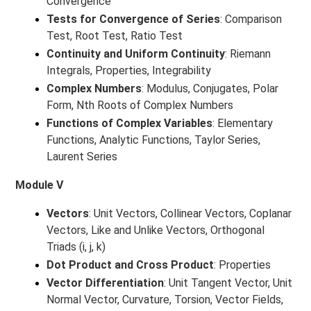
Convergence
Tests for Convergence of Series
: Comparison
Test, Root Test, Ratio Test
Continuity and Uniform Continuity
: Riemann
Integrals, Properties, Integrability
Complex Numbers
: Modulus, Conjugates, Polar
Form, Nth Roots of Complex Numbers
Functions of Complex Variables
: Elementary
Functions, Analytic Functions, Taylor Series,
Laurent Series
Module V
Vectors
: Unit Vectors, Collinear Vectors, Coplanar
Vectors, Like and Unlike Vectors, Orthogonal
Triads (i, j, k)
Dot Product and Cross Product
: Properties
Vector Differentiation
: Unit Tangent Vector, Unit
Normal Vector, Curvature, Torsion, Vector Fields,