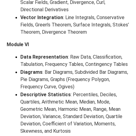
Scalar Fields, Gradient, Divergence, Curl,
Directional Derivatives
Vector Integration
: Line Integrals, Conservative
Fields, Green’s Theorem, Surface Integrals, Stokes’
Theorem, Divergence Theorem
Module VI
Data Representation
: Raw Data, Classification,
Tabulation, Frequency Tables, Contingency Tables
Diagrams
: Bar Diagrams, Subdivided Bar Diagrams,
Pie Diagrams, Graphs (Frequency Polygon,
Frequency Curve, Ogives)
Descriptive Statistics
: Percentiles, Deciles,
Quartiles, Arithmetic Mean, Median, Mode,
Geometric Mean, Harmonic Mean, Range, Mean
Deviation, Variance, Standard Deviation, Quartile
Deviation, Coefficient of Variation, Moments,
Skewness, and Kurtosis