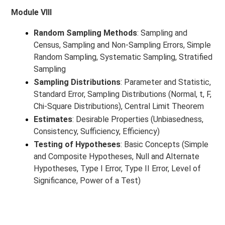
Module VIII
Random Sampling Methods
: Sampling and
Census, Sampling and Non-Sampling Errors, Simple
Random Sampling, Systematic Sampling, Stratified
Sampling
Sampling Distributions
: Parameter and Statistic,
Standard Error, Sampling Distributions (Normal, t, F,
Chi-Square Distributions), Central Limit Theorem
Estimates
: Desirable Properties (Unbiasedness,
Consistency, Sufficiency, Efficiency)
Testing of Hypotheses
: Basic Concepts (Simple
and Composite Hypotheses, Null and Alternate
Hypotheses, Type I Error, Type II Error, Level of
Significance, Power of a Test)