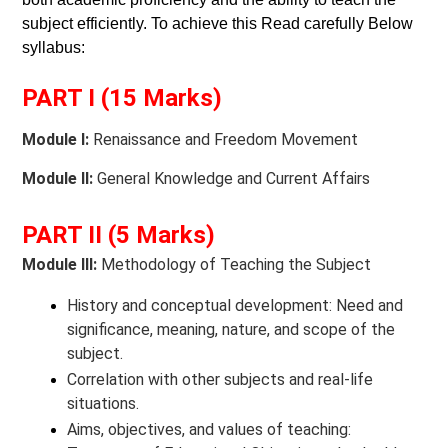
subject efficiently. To achieve this Read carefully Below
syllabus:
PART I (15 Marks)
Module I:
Renaissance and Freedom Movement
Module II:
General Knowledge and Current Affairs
PART II (5 Marks)
Module III:
Methodology of Teaching the Subject
History and conceptual development: Need and
significance, meaning, nature, and scope of the
subject.
Correlation with other subjects and real-life
situations.
Aims, objectives, and values of teaching: