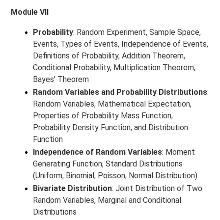
Module VII
Probability
: Random Experiment, Sample Space,
Events, Types of Events, Independence of Events,
Definitions of Probability, Addition Theorem,
Conditional Probability, Multiplication Theorem,
Bayes’ Theorem
Random Variables and Probability Distributions
:
Random Variables, Mathematical Expectation,
Properties of Probability Mass Function,
Probability Density Function, and Distribution
Function
Independence of Random Variables
: Moment
Generating Function, Standard Distributions
(Uniform, Binomial, Poisson, Normal Distribution)
Bivariate Distribution
: Joint Distribution of Two
Random Variables, Marginal and Conditional
Distributions