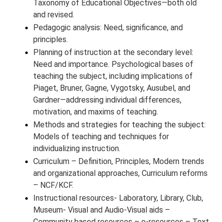
Taxonomy of Educational Objectives—both old
and revised.
Pedagogic analysis: Need, significance, and
principles.
Planning of instruction at the secondary level:
Need and importance. Psychological bases of
teaching the subject, including implications of
Piaget, Bruner, Gagne, Vygotsky, Ausubel, and
Gardner—addressing individual differences,
motivation, and maxims of teaching.
Methods and strategies for teaching the subject:
Models of teaching and techniques for
individualizing instruction.
Curriculum – Definition, Principles, Modern trends
and organizational approaches, Curriculum reforms
– NCF/KCF.
Instructional resources- Laboratory, Library, Club,
Museum- Visual and Audio-Visual aids –
Community based resources – e-resources – Text