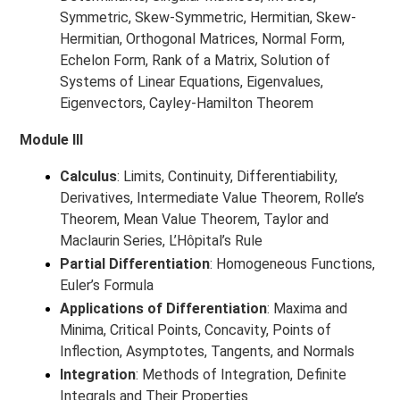
Symmetric, Skew-Symmetric, Hermitian, Skew-
Hermitian, Orthogonal Matrices, Normal Form,
Echelon Form, Rank of a Matrix, Solution of
Systems of Linear Equations, Eigenvalues,
Eigenvectors, Cayley-Hamilton Theorem
Module III
Calculus
: Limits, Continuity, Differentiability,
Derivatives, Intermediate Value Theorem, Rolle’s
Theorem, Mean Value Theorem, Taylor and
Maclaurin Series, L’Hôpital’s Rule
Partial Differentiation
: Homogeneous Functions,
Euler’s Formula
Applications of Differentiation
: Maxima and
Minima, Critical Points, Concavity, Points of
Inflection, Asymptotes, Tangents, and Normals
Integration
: Methods of Integration, Definite
Integrals and Their Properties