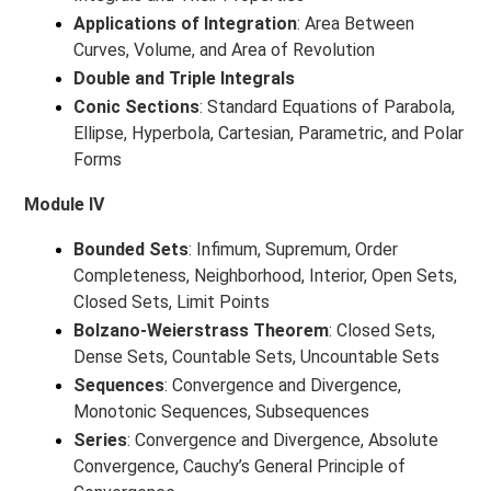
Applications of Integration
: Area Between
Curves, Volume, and Area of Revolution
Double and Triple Integrals
Conic Sections
: Standard Equations of Parabola,
Ellipse, Hyperbola, Cartesian, Parametric, and Polar
Forms
Module IV
Bounded Sets
: Infimum, Supremum, Order
Completeness, Neighborhood, Interior, Open Sets,
Closed Sets, Limit Points
Bolzano-Weierstrass Theorem
: Closed Sets,
Dense Sets, Countable Sets, Uncountable Sets
Sequences
: Convergence and Divergence,
Monotonic Sequences, Subsequences
Series
: Convergence and Divergence, Absolute
Convergence, Cauchy’s General Principle of