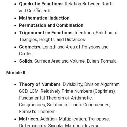
Quadratic Equations
: Relation Between Roots
and Coefficients
Mathematical Induction
Permutation and Combination
Trigonometric Functions
: Identities, Solution of
Triangles, Heights, and Distances
Geometry
: Length and Area of Polygons and
Circles
Solids
: Surface Area and Volume, Euler’s Formula
Module II
Theory of Numbers
: Divisibility, Division Algorithm,
GCD, LCM, Relatively Prime Numbers (Coprimes),
Fundamental Theorem of Arithmetic,
Congruences, Solution of Linear Congruences,
Fermat’s Theorem
Matrices
: Addition, Multiplication, Transpose,
Determinants, Singular Matrices, Inverse,