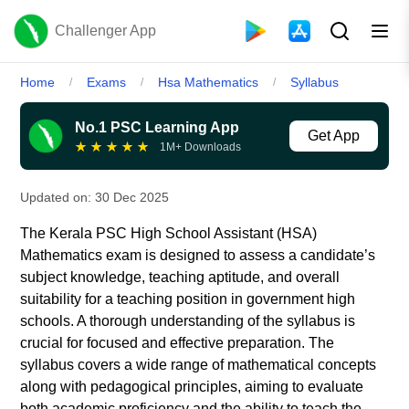
Challenger App
Home
Exams
Hsa Mathematics
Syllabus
/
/
/
No.1 PSC Learning App
Get App
★
★
★
★
★
1M+ Downloads
Updated on:
30 Dec 2025
The Kerala PSC High School Assistant (HSA)
Mathematics exam is designed to assess a candidate’s
subject knowledge, teaching aptitude, and overall
suitability for a teaching position in government high
schools. A thorough understanding of the syllabus is
crucial for focused and effective preparation. The
syllabus covers a wide range of mathematical concepts
along with pedagogical principles, aiming to evaluate
both academic proficiency and the ability to teach the