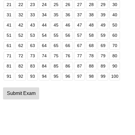
21
22
23
24
25
26
27
28
29
30
31
32
33
34
35
36
37
38
39
40
41
42
43
44
45
46
47
48
49
50
51
52
53
54
55
56
57
58
59
60
61
62
63
64
65
66
67
68
69
70
71
72
73
74
75
76
77
78
79
80
81
82
83
84
85
86
87
88
89
90
91
92
93
94
95
96
97
98
99
100
Submit Exam