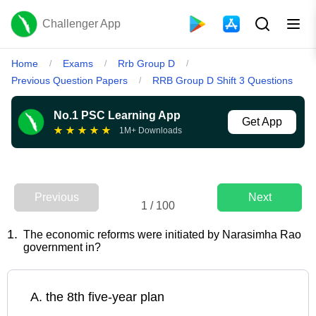
Challenger App
Home
Exams
Rrb Group D
/
/
/
Previous Question Papers
RRB Group D Shift 3 Questions
/
No.1 PSC Learning App
Get App
★
★
★
★
★
1M+ Downloads
Previous
Next
1
/
100
1
.
The economic reforms were initiated by Narasimha Rao
government in?
A
.
the 8th five-year plan