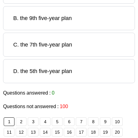
B
.
the 9th five-year plan
C
.
the 7th five-year plan
D
.
the 5th five-year plan
Questions answered :
0
Questions not answered :
100
1
2
3
4
5
6
7
8
9
10
11
12
13
14
15
16
17
18
19
20