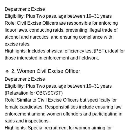
Department
: Excise
Eligibility
: Plus Two pass, age between 19–31 years
Role
: Civil Excise Officers are responsible for enforcing
liquor laws, conducting raids, preventing illegal trade of
alcohol and narcotics, and ensuring compliance with
excise rules.
Highlights
: Includes physical efficiency test (PET), ideal for
those interested in enforcement and fieldwork.
🔹 2. Women Civil Excise Officer
Department
: Excise
Eligibility
: Plus Two pass, age between 19–31 years
(Relaxation for OBC/SC/ST)
Role
: Similar to Civil Excise Officers but specifically for
female candidates. Responsibilities include ensuring law
enforcement among women offenders and participating in
raids and inspections.
Highlights
: Special recruitment for women aiming for