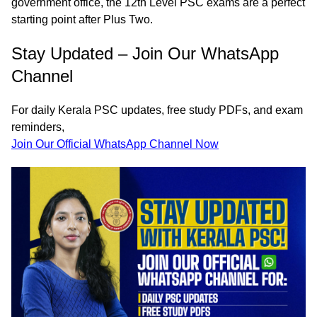
government office, the
12th Level PSC exams
are a perfect
starting point after Plus Two.
Stay Updated – Join Our WhatsApp
Channel
For
daily Kerala PSC updates
,
free study PDFs
, and
exam
reminders
,
Join Our Official WhatsApp Channel Now