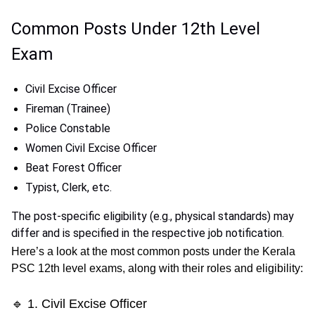
Common Posts Under 12th Level
Exam
Civil Excise Officer
Fireman (Trainee)
Police Constable
Women Civil Excise Officer
Beat Forest Officer
Typist, Clerk, etc.
The post-specific eligibility (e.g., physical standards) may
differ and is specified in the respective job notification.
Here’s a look at the
most common posts
under the Kerala
PSC 12th level exams, along with their roles and eligibility:
🔹 1. Civil Excise Officer