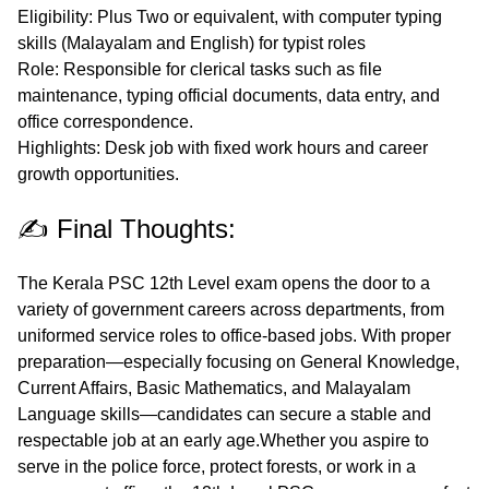
Eligibility
: Plus Two or equivalent, with computer typing
skills (Malayalam and English) for typist roles
Role
: Responsible for clerical tasks such as file
maintenance, typing official documents, data entry, and
office correspondence.
Highlights
: Desk job with fixed work hours and career
growth opportunities.
✍️ Final Thoughts:
The Kerala PSC 12th Level exam opens the door to a
variety of
government careers across departments
, from
uniformed service roles to office-based jobs. With proper
preparation—especially focusing on General Knowledge,
Current Affairs, Basic Mathematics, and Malayalam
Language skills—candidates can secure a stable and
respectable job at an early age.Whether you aspire to
serve in the police force, protect forests, or work in a