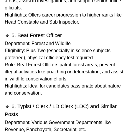
areas, assist in investigations, and support senior police
officials.
Highlights
: Offers career progression to higher ranks like
Head Constable and Sub Inspector.
🔹 5. Beat Forest Officer
Department
: Forest and Wildlife
Eligibility
: Plus Two (especially in science subjects
preferred), physical efficiency test required
Role
: Beat Forest Officers patrol forest areas, prevent
illegal activities like poaching or deforestation, and assist
in wildlife conservation efforts.
Highlights
: Ideal for candidates passionate about nature
and conservation.
🔹 6. Typist / Clerk / LD Clerk (LDC) and Similar
Posts
Department
: Various Government Departments like
Revenue, Panchayath, Secretariat, etc.