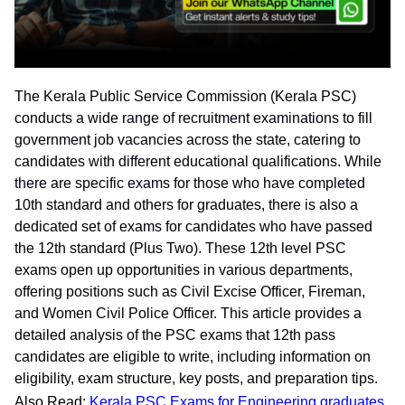
The Kerala Public Service Commission (Kerala PSC)
conducts a wide range of recruitment examinations to fill
government job vacancies across the state, catering to
candidates with different educational qualifications. While
there are specific exams for those who have completed
10th standard and others for graduates, there is also a
dedicated set of exams for candidates who have passed
the 12th standard (Plus Two). These 12th level PSC
exams open up opportunities in various departments,
offering positions such as Civil Excise Officer, Fireman,
and Women Civil Police Officer. This article provides a
detailed analysis of the PSC exams that 12th pass
candidates are eligible to write, including information on
eligibility, exam structure, key posts, and preparation tips.
Also Read:
Kerala PSC Exams for Engineering graduates