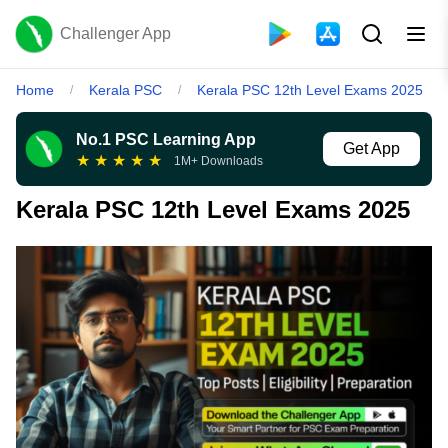
Challenger App
Home
Kerala PSC
Kerala PSC 12th Level Exams 2025
/
/
No.1 PSC Learning App
Get App
★
★
★
★
★
1M+ Downloads
Kerala PSC 12th Level Exams 2025