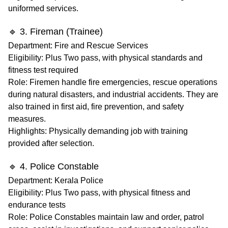
uniformed services.
🔹 3. Fireman (Trainee)
Department
: Fire and Rescue Services
Eligibility
: Plus Two pass, with physical standards and
fitness test required
Role
: Firemen handle fire emergencies, rescue operations
during natural disasters, and industrial accidents. They are
also trained in first aid, fire prevention, and safety
measures.
Highlights
: Physically demanding job with training
provided after selection.
🔹 4. Police Constable
Department
: Kerala Police
Eligibility
: Plus Two pass, with physical fitness and
endurance tests
Role
: Police Constables maintain law and order, patrol