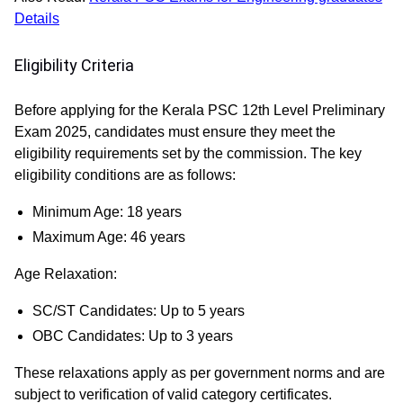
Details
Eligibility Criteria
Before applying for the Kerala PSC 12th Level Preliminary
Exam 2025, candidates must ensure they meet the
eligibility requirements set by the commission. The key
eligibility conditions are as follows:
Minimum Age:
18 years
Maximum Age:
46 years
Age Relaxation:
SC/ST Candidates:
Up to 5 years
OBC Candidates:
Up to 3 years
These relaxations apply as per government norms and are
subject to verification of valid category certificates.