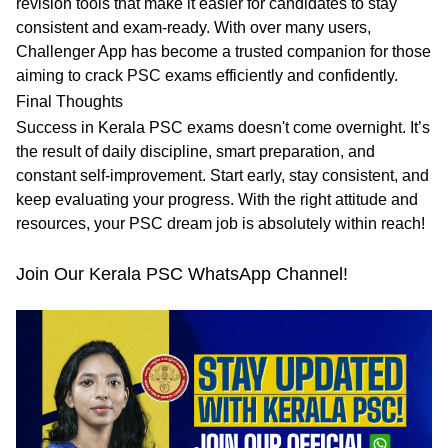
revision tools that make it easier for candidates to stay
consistent and exam-ready. With over many users,
Challenger App has become a trusted companion for those
aiming to crack PSC exams efficiently and confidently.
Final Thoughts
Success in Kerala PSC exams doesn't come overnight. It’s
the result of
daily discipline, smart preparation, and
constant self-improvement
. Start early, stay consistent, and
keep evaluating your progress. With the right attitude and
resources, your PSC dream job is absolutely within reach!
Join Our Kerala PSC WhatsApp Channel!