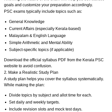
goals and customize your preparation accordingly.
PSC exams typically include topics such as:
General Knowledge
Current Affairs (especially Kerala-based)
Malayalam & English Language
Simple Arithmetic and Mental Ability
Subject-specific topics (if applicable)
Download the official syllabus PDF from the
Kerala PSC
website
to avoid confusion.
2. Make a Realistic Study Plan
A study plan helps you cover the syllabus systematically.
While making the plan:
Divide topics by subject and allot time for each.
Set
daily and weekly targets
.
Include
revision slots
and
mock test days
.