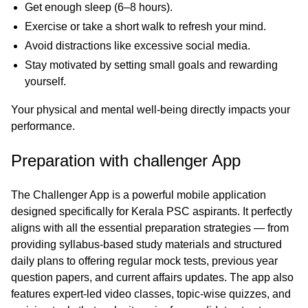
Get enough sleep (6–8 hours).
Exercise or take a short walk to refresh your mind.
Avoid distractions like excessive social media.
Stay motivated by setting small goals and rewarding
yourself.
Your physical and mental well-being directly impacts your
performance.
Preparation with challenger App
The
Challenger App
is a powerful mobile application
designed specifically for Kerala PSC aspirants. It perfectly
aligns with all the essential preparation strategies — from
providing syllabus-based study materials and structured
daily plans to offering regular mock tests, previous year
question papers, and current affairs updates. The app also
features expert-led video classes, topic-wise quizzes, and