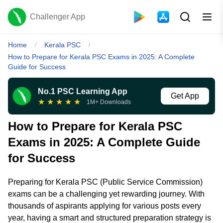
Challenger App
Home
Kerala PSC
/
/
How to Prepare for Kerala PSC Exams in 2025: A Complete
Guide for Success
No.1 PSC Learning App
Get App
★
★
★
★
★
1M+ Downloads
How to Prepare for Kerala PSC
Exams in 2025: A Complete Guide
for Success
Preparing for Kerala PSC (Public Service Commission)
exams can be a challenging yet rewarding journey. With
thousands of aspirants applying for various posts every
year, having a smart and structured preparation strategy is