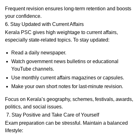
Frequent revision ensures long-term retention and boosts
your confidence.
6. Stay Updated with Current Affairs
Kerala PSC gives high weightage to current affairs,
especially state-related topics. To stay updated:
Read a daily newspaper.
Watch government news bulletins or educational
YouTube channels.
Use monthly current affairs magazines or capsules.
Make your own short notes for last-minute revision.
Focus on Kerala’s geography, schemes, festivals, awards,
politics, and social issues.
7. Stay Positive and Take Care of Yourself
Exam preparation can be stressful. Maintain a
balanced
lifestyle
: