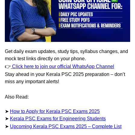
Get
daily exam updates
,
study tips
,
syllabus changes
, and
mock test links
directly on your phone.
👉
Click here to join our official WhatsApp Channel
Stay ahead in your Kerala PSC 2025 preparation – don’t
miss any important alerts!
Also Read:
➤
How to Apply for Kerala PSC Exams 2025
➤
Kerala PSC Exams for Engineering Students
➤
Upcoming Kerala PSC Exams 2025 – Complete List