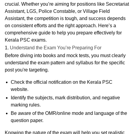
crucial. Whether you’re aiming for positions like Secretariat
Assistant, LGS, Police Constable, or Village Field
Assistant, the competition is tough, and success depends
on consistent efforts and the right approach. Here’s a
comprehensive guide to help you prepare effectively for
Kerala PSC exams.
1.
Understand the Exam You’re Preparing For
Before diving into books and mock tests, you must
clearly
understand the exam pattern
and
syllabus
for the specific
post you're targeting.
Check the official notification
on the Kerala PSC
website.
Identify the
subjects
,
mark distribution
, and
negative
marking rules
.
Be aware of the
OMR/online mode
and
language of the
question paper
.
Knowing the nature of the exam will help you set realistic