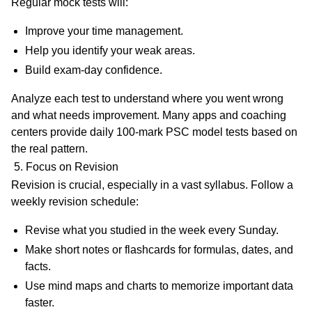
Regular mock tests will:
Improve your time management.
Help you identify your weak areas.
Build exam-day confidence.
Analyze each test to understand where you went wrong
and what needs improvement. Many apps and coaching
centers provide
daily 100-mark PSC model tests
based on
the real pattern.
5. Focus on Revision
Revision is crucial, especially in a vast syllabus. Follow a
weekly revision schedule
:
Revise what you studied in the week every Sunday.
Make short notes or flashcards for formulas, dates, and
facts.
Use mind maps and charts to memorize important data
faster.