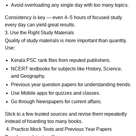
Avoid overloading any single day with too many topics.
Consistency is key — even 4–5 hours of focused study
every day can yield great results.
3. Use the Right Study Materials
Quality of study materials is more important than quantity.
Use:
Kerala PSC rank files
from reputed publishers.
NCERT textbooks
for subjects like History, Science,
and Geography.
Previous year question papers
for understanding trends.
Use Mobile apps
for quizzes and classes.
Go through Newspapers for current affairs.
Stick to a few trusted sources and revise them repeatedly
instead of hoarding too many books.
4. Practice Mock Tests and Previous Year Papers