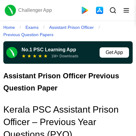
Challenger App
Home
Exams
Assistant Prison Officer
/
/
/
Previous Question Papers
No.1 PSC Learning App
Get App
★
★
★
★
★
1M+ Downloads
Assistant Prison Officer Previous
Question Paper
Kerala PSC Assistant Prison
Officer – Previous Year
Questions (PYQ)