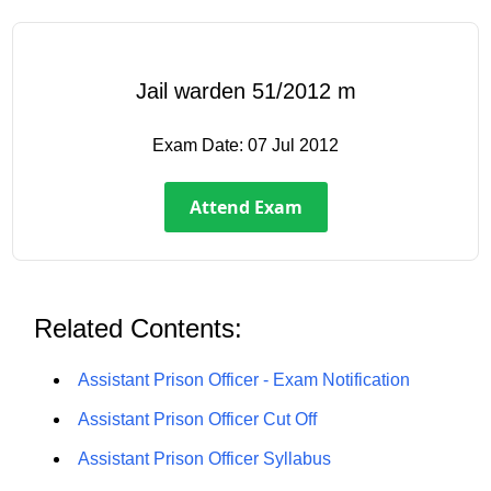
Jail warden 51/2012 m
Exam Date:
07 Jul 2012
Attend Exam
Related Contents:
Assistant Prison Officer - Exam Notification
Assistant Prison Officer Cut Off
Assistant Prison Officer Syllabus