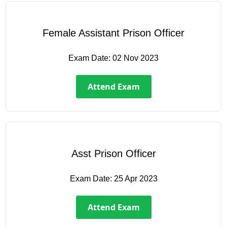
Female Assistant Prison Officer
Exam Date:
02 Nov 2023
Attend Exam
Asst Prison Officer
Exam Date:
25 Apr 2023
Attend Exam