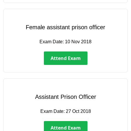
Female assistant prison officer
Exam Date:
10 Nov 2018
Attend Exam
Assistant Prison Officer
Exam Date:
27 Oct 2018
Attend Exam