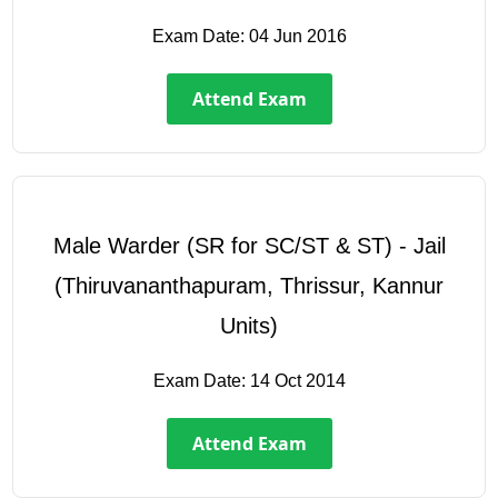
Exam Date:
04 Jun 2016
Attend Exam
Male Warder (SR for SC/ST & ST) - Jail
(Thiruvananthapuram, Thrissur, Kannur
Units)
Exam Date:
14 Oct 2014
Attend Exam