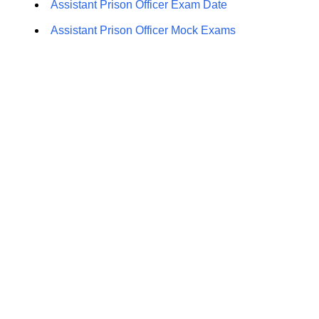
Assistant Prison Officer Exam Date
Assistant Prison Officer Mock Exams