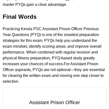
master PYQs gain a clear advantage.
Final Words
Practicing Kerala PSC Assistant Prison Officer Previous
Year Questions (PYQ) is one of the smartest preparation
strategies for this exam. PYQs help you understand the
exam mindset, identify scoring areas, and improve overall
performance. When combined with regular revision and
physical fitness preparation, PYQ-based study greatly
increases your chances of success.For Assistant Prison
Officer aspirants, PYQs are not optional—they are essential
for clearing the written exam and moving one step closer to
selection.
Assistant Prison Officer