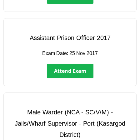
Assistant Prison Officer 2017
Exam Date:
25 Nov 2017
Attend Exam
Male Warder (NCA - SC/V/M) -
Jails/Wharf Supervisor - Port (Kasargod
District)