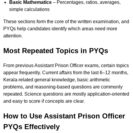
Basic Mathematics
– Percentages, ratios, averages,
simple calculations
These sections form the core of the written examination, and
PYQs help candidates identify which areas need more
attention.
Most Repeated Topics in PYQs
From previous Assistant Prison Officer exams, certain topics
appear frequently. Current affairs from the last 6–12 months,
Kerala-related general knowledge, basic arithmetic
problems, and reasoning-based questions are commonly
repeated. Science questions are mostly application-oriented
and easy to score if concepts are clear.
How to Use Assistant Prison Officer
PYQs Effectively