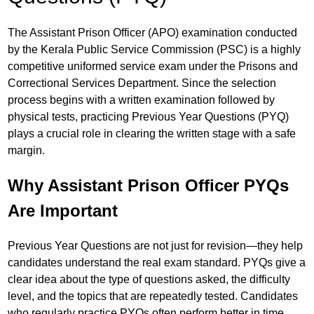
The Assistant Prison Officer (APO) examination conducted
by the Kerala Public Service Commission (PSC) is a highly
competitive uniformed service exam under the Prisons and
Correctional Services Department. Since the selection
process begins with a written examination followed by
physical tests, practicing Previous Year Questions (PYQ)
plays a crucial role in clearing the written stage with a safe
margin.
Why Assistant Prison Officer PYQs
Are Important
Previous Year Questions are not just for revision—they help
candidates understand the real exam standard. PYQs give a
clear idea about the type of questions asked, the difficulty
level, and the topics that are repeatedly tested. Candidates
who regularly practice PYQs often perform better in time