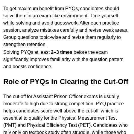
To get maximum benefit from PYQs, candidates should
solve them in an exam-like environment. Time yourself
while solving and avoid guesswork. After each practice
session, analyze mistakes carefully and revise weak areas.
Group questions topic-wise and revise them regularly to
strengthen retention.
Solving PYQs at least
2–3 times
before the exam
significantly improves familiarity with the question pattern
and boosts confidence.
Role of PYQs in Clearing the Cut-Off
The cut-off for Assistant Prison Officer exams is usually
moderate to high due to strong competition. PYQ practice
helps candidates score well above the cut-off, which is
essential to qualify for the Physical Measurement Test
(PMT) and Physical Efficiency Test (PET). Candidates who
rely only on textbook study often struggle, while those who