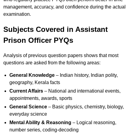
management, accuracy, and confidence during the actual
examination.
Subjects Covered in Assistant
Prison Officer PYQs
Analysis of previous question papers shows that most
questions are asked from the following areas:
General Knowledge
– Indian history, Indian polity,
geography, Kerala facts
Current Affairs
– National and international events,
appointments, awards, sports
General Science
– Basic physics, chemistry, biology,
everyday science
Mental Ability & Reasoning
– Logical reasoning,
number series, coding-decoding