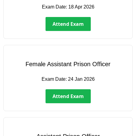
Exam Date:
18 Apr 2026
Attend Exam
Female Assistant Prison Officer
Exam Date:
24 Jan 2026
Attend Exam