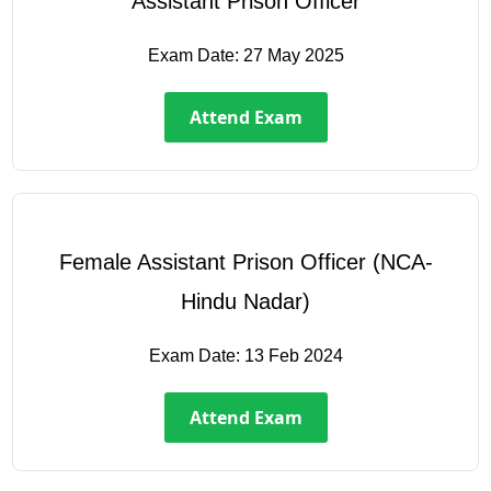
Assistant Prison Officer
Exam Date:
27 May 2025
Attend Exam
Female Assistant Prison Officer (NCA-
Hindu Nadar)
Exam Date:
13 Feb 2024
Attend Exam