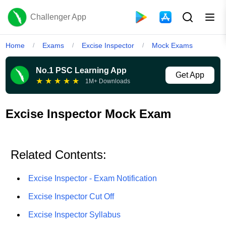
Challenger App
Home
Exams
Excise Inspector
Mock Exams
/
/
/
No.1 PSC Learning App
Get App
★
★
★
★
★
1M+ Downloads
Excise Inspector Mock Exam
Related Contents:
Excise Inspector - Exam Notification
Excise Inspector Cut Off
Excise Inspector Syllabus