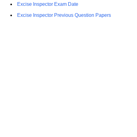
Excise Inspector Exam Date
Excise Inspector Previous Question Papers