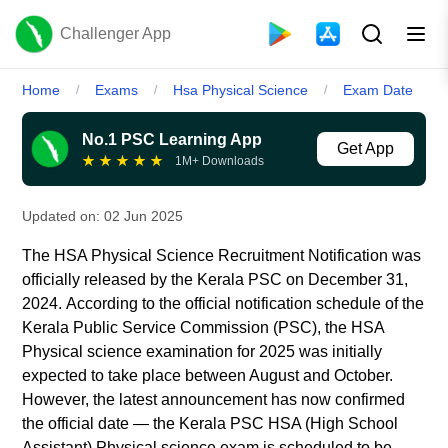
Challenger App
Home
Exams
Hsa Physical Science
Exam Date
/
/
/
No.1 PSC Learning App
Get App
★
★
★
★
★
1M+ Downloads
Updated on:
02 Jun 2025
The HSA Physical Science Recruitment Notification was
officially released by the Kerala PSC on December 31,
2024.
According to the official notification schedule of the
Kerala Public Service Commission (PSC), the HSA
Physical science examination for 2025 was initially
expected to take place between August and October.
However, the latest announcement has now confirmed
the official date — the Kerala PSC HSA (High School
Assistant) Physical science exam is scheduled to be