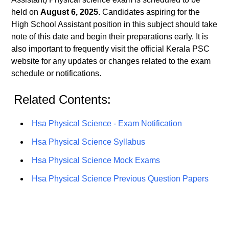
held on
August 6, 2025
. Candidates aspiring for the
High School Assistant position in this subject should take
note of this date and begin their preparations early. It is
also important to frequently visit the official Kerala PSC
website for any updates or changes related to the exam
schedule or notifications.
Related Contents:
Hsa Physical Science - Exam Notification
Hsa Physical Science Syllabus
Hsa Physical Science Mock Exams
Hsa Physical Science Previous Question Papers