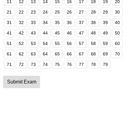
11
12
13
14
15
16
17
18
19
20
21
22
23
24
25
26
27
28
29
30
31
32
33
34
35
36
37
38
39
40
41
42
43
44
45
46
47
48
49
50
51
52
53
54
55
56
57
58
59
60
61
62
63
64
65
66
67
68
69
70
71
72
73
74
75
76
77
78
79
Submit Exam