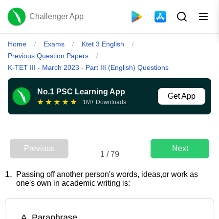
Challenger App
Home
Exams
Ktet 3 English
/
/
/
Previous Question Papers
/
K-TET III - March 2023 - Part III (English) Questions
No.1 PSC Learning App
Get App
★
★
★
★
★
1M+ Downloads
Previous
Next
1
/
79
1
.
Passing off another person's words, ideas,or work as
one's own in academic writing is:
A
.
Paraphrase