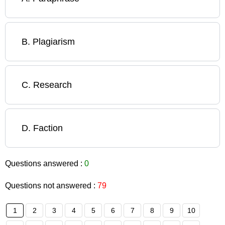
B
.
Plagiarism
C
.
Research
D
.
Faction
Questions answered :
0
Questions not answered :
79
1
2
3
4
5
6
7
8
9
10