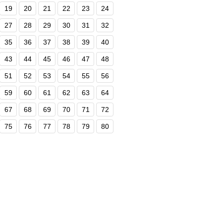
19
20
21
22
23
24
27
28
29
30
31
32
35
36
37
38
39
40
43
44
45
46
47
48
51
52
53
54
55
56
59
60
61
62
63
64
67
68
69
70
71
72
75
76
77
78
79
80