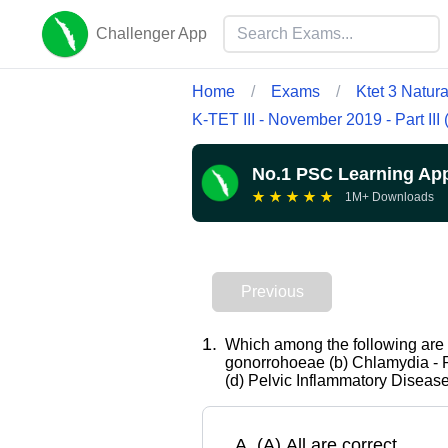
Challenger App
Home
/
Exams
/
Ktet 3 Natur
K-TET III - November 2019 - Part III
No.1 PSC Learning Ap
★
★
★
★
★
1M+ Downloads
Previous
1
.
Which among the following are 
gonorrohoeae (b) Chlamydia - 
(d) Pelvic Inflammatory Diseas
A
.
(A) All are correct