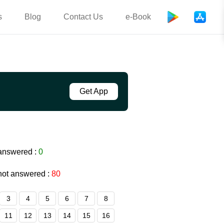
s
Blog
Contact Us
e-Book
Get App
answered :
0
not answered :
80
3
4
5
6
7
8
11
12
13
14
15
16