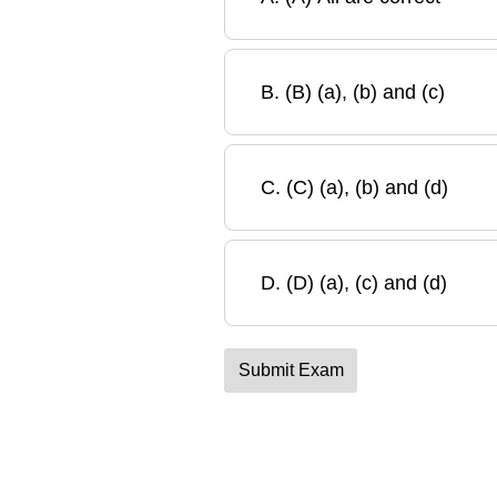
B
.
(B) (a), (b) and (c)
C
.
(C) (a), (b) and (d)
D
.
(D) (a), (c) and (d)
Submit Exam