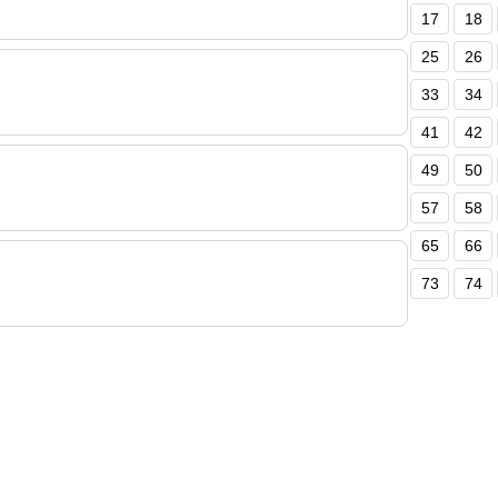
17
18
25
26
33
34
41
42
49
50
57
58
65
66
73
74