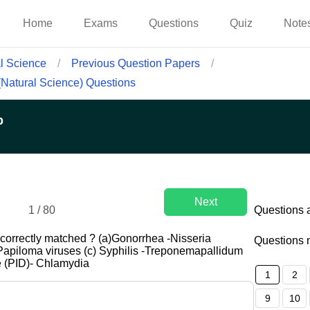
Home
Exams
Questions
Quiz
Note
al Science
/
Previous Question Papers
/
 (Natural Science) Questions
p
Next
1
/
80
Questions 
correctly matched ? (a)Gonorrhea -Nisseria
Questions 
Papiloma viruses (c) Syphilis -Treponemapallidum
e (PID)- Chlamydia
1
2
9
10