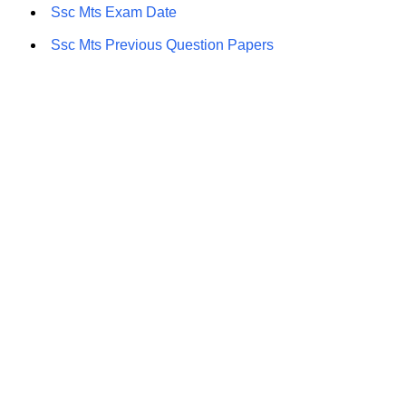
Ssc Mts Exam Date
Ssc Mts Previous Question Papers