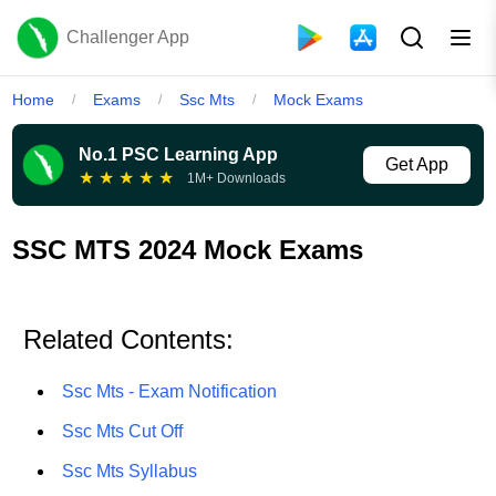
Challenger App
Home
Exams
Ssc Mts
Mock Exams
/
/
/
No.1 PSC Learning App
Get App
★
★
★
★
★
1M+ Downloads
SSC MTS 2024 Mock Exams
Related Contents:
Ssc Mts - Exam Notification
Ssc Mts Cut Off
Ssc Mts Syllabus