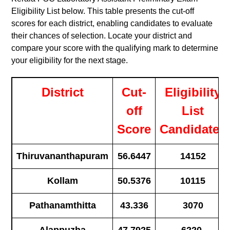
Eligibility List below. This table presents the cut-off
scores for each district, enabling candidates to evaluate
their chances of selection. Locate your district and
compare your score with the qualifying mark to determine
your eligibility for the next stage.
District
Cut-
Eligibility
off
List
Score
Candidates
Thiruvananthapuram
56.6447
14152
Kollam
50.5376
10115
Pathanamthitta
43.336
3070