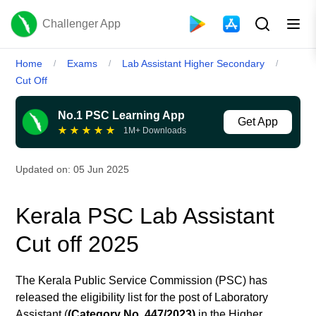
Challenger App
Home
Exams
Lab Assistant Higher Secondary
/
/
/
Cut Off
No.1 PSC Learning App
Get App
★
★
★
★
★
1M+ Downloads
Updated on:
05 Jun 2025
Kerala PSC Lab Assistant
Cut off 2025
The Kerala Public Service Commission (PSC) has
released the eligibility list for the post of Laboratory
Assistant (
(Category No. 447/2023)
in
the Higher