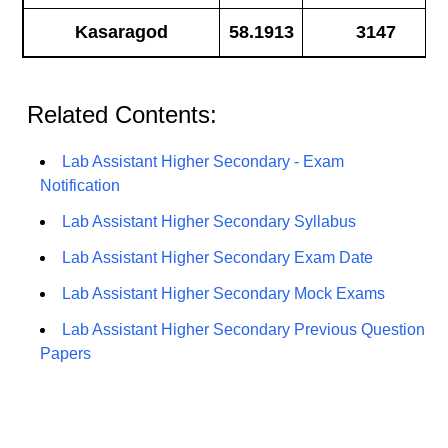
Kasaragod
58.1913
3147
Related Contents:
Lab Assistant Higher Secondary - Exam
Notification
Lab Assistant Higher Secondary Syllabus
Lab Assistant Higher Secondary Exam Date
Lab Assistant Higher Secondary Mock Exams
Lab Assistant Higher Secondary Previous Question
Papers