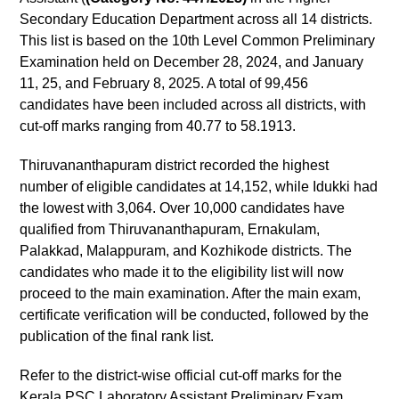
Secondary Education Department across all 14 districts.
This list is based on the 10th Level Common Preliminary
Examination held on December 28, 2024, and January
11, 25, and February 8, 2025. A total of 99,456
candidates have been included across all districts, with
cut-off marks ranging from 40.77 to 58.1913.
Thiruvananthapuram district recorded the highest
number of eligible candidates at 14,152, while Idukki had
the lowest with 3,064. Over 10,000 candidates have
qualified from Thiruvananthapuram, Ernakulam,
Palakkad, Malappuram, and Kozhikode districts. The
candidates who made it to the eligibility list will now
proceed to the main examination. After the main exam,
certificate verification will be conducted, followed by the
publication of the final rank list.
Refer to the district-wise official cut-off marks for the
Kerala PSC Laboratory Assistant Preliminary Exam