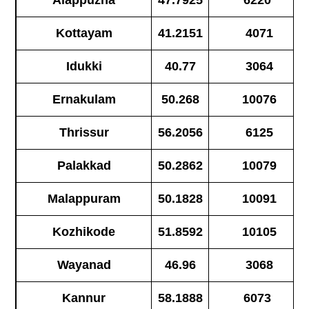
Alappuzha
47.7925
6220
Kottayam
41.2151
4071
Idukki
40.77
3064
Ernakulam
50.268
10076
Thrissur
56.2056
6125
Palakkad
50.2862
10079
Malappuram
50.1828
10091
Kozhikode
51.8592
10105
Wayanad
46.96
3068
Kannur
58.1888
6073